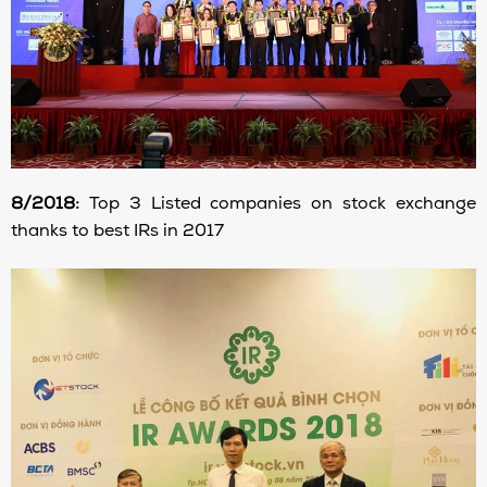
8/2018:
Top 3 Listed companies on stock exchange
thanks to best IRs in 2017