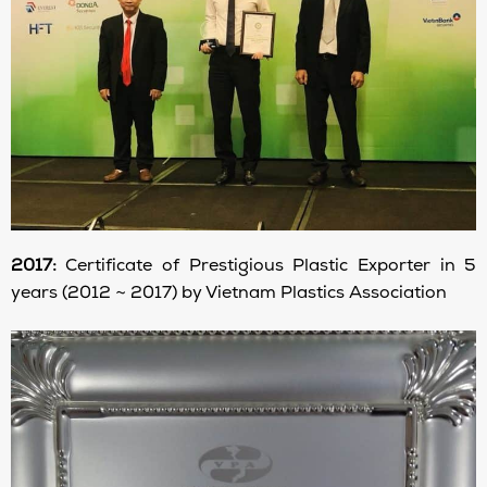
2017:
Certificate of Prestigious Plastic Exporter in 5
years (2012 ~ 2017) by Vietnam Plastics Association