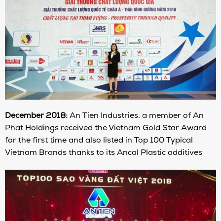
December 2018:
An Tien Industries, a member of An
Phat Holdings received the Vietnam Gold Star Award
for the first time and also listed in Top 100 Typical
Vietnam Brands thanks to its Ancal Plastic additives