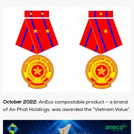
October 2022:
AnEco compostable product – a brand
of An Phat Holdings, was awarded the “Vietnam Value”.