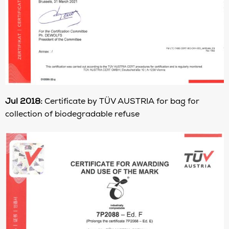
Jul 2018:
Certificate by TÜV AUSTRIA for bag for
collection of biodegradable refuse