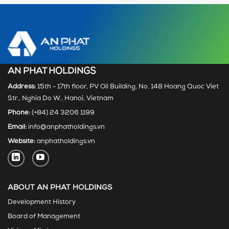
AN PHAT HOLDINGS
Address:
15th - 17th floor, PV Oil Building, No. 148 Hoang Quoc Viet
Str., Nghia Do W., Hanoi, Vietnam
Phone:
(+84) 24 3206 1199
Email:
info@anphatholdings.vn
Website:
anphatholdings.vn
ABOUT AN PHAT HOLDINGS
Development History
Board of Management