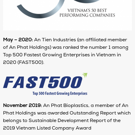
May – 2020:
An Tien Industries (an affiliated member
of An Phat Holdings) was ranked the number 1 among
Top 500 Fastest Growing Enterprises in Vietnam in
2020 (FAST500).
November 2019:
An Phat Bioplastics, a member of An
Phat Holdings was awarded Outstanding Report which
belongs to Sustainable Development Report of the
2019 Vietnam Listed Company Award