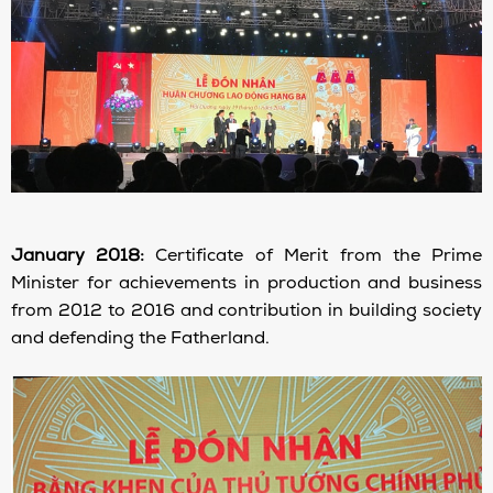
January 2018:
Certificate of Merit from the Prime
Minister for achievements in production and business
from 2012 to 2016 and contribution in building society
and defending the Fatherland.