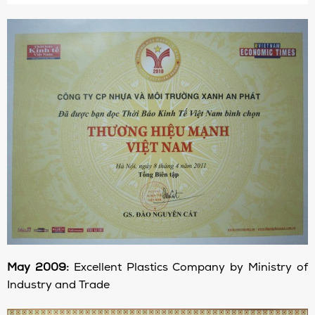
May 2009:
Excellent Plastics Company by Ministry of
Industry and Trade