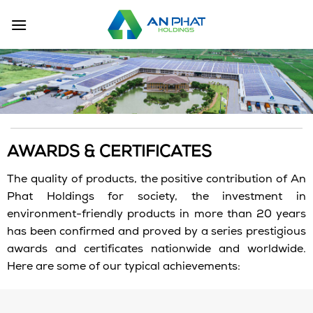
Skip
to
content
AWARDS & CERTIFICATES
The quality of products, the positive contribution of An
Phat Holdings for society, the investment in
environment-friendly products in more than 20 years
has been confirmed and proved by a series prestigious
awards and certificates nationwide and worldwide.
Here are some of our typical achievements: