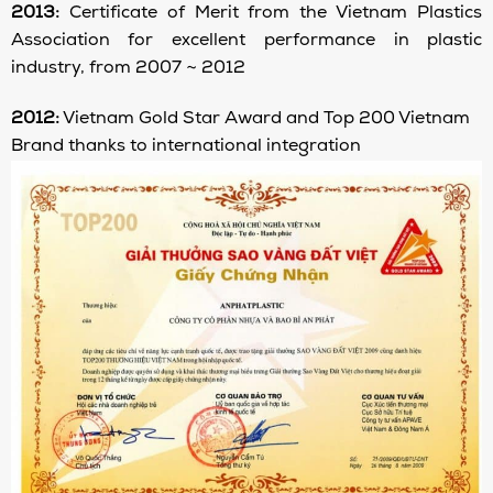
2013:
Certificate of Merit from the Vietnam Plastics
Association for excellent performance in plastic
industry, from 2007 ~ 2012
2012:
Vietnam Gold Star Award and Top 200 Vietnam
Brand thanks to international integration