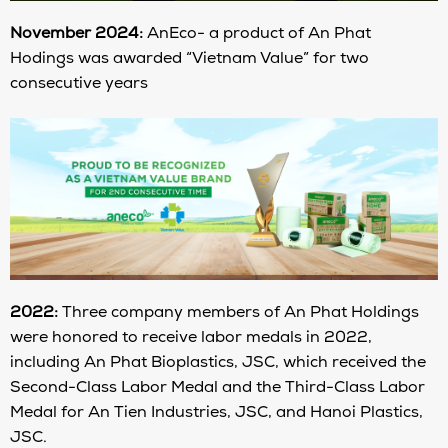
November 2024:
AnEco- a product of An Phat
Hodings was awarded “Vietnam Value” for two
consecutive years
2022:
Three company members of An Phat Holdings
were honored to receive labor medals in 2022,
including An Phat Bioplastics, JSC, which received the
Second-Class Labor Medal and the Third-Class Labor
Medal for An Tien Industries, JSC, and Hanoi Plastics,
JSC.