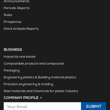
Announcements
Periodic Reports
Rules
Prospectus
Stock Analysis Reports
BUSINESS
Industrial real estate
Compostable products and compounds
Packaging
Engineering plastics & Building material plastics
Precision engineering & molding
Raw materials and Chemicals for plastic industry
COMPANY PROFILE >