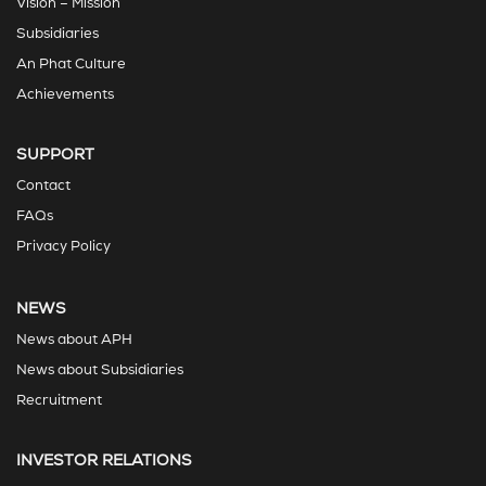
Vision – Mission
Subsidiaries
An Phat Culture
Achievements
SUPPORT
Contact
FAQs
Privacy Policy
NEWS
News about APH
News about Subsidiaries
Recruitment
INVESTOR RELATIONS