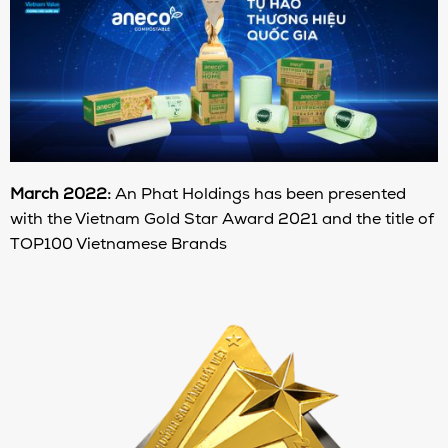
March 2022:
An Phat Holdings has been presented
with the Vietnam Gold Star Award 2021 and the title of
TOP100 Vietnamese Brands