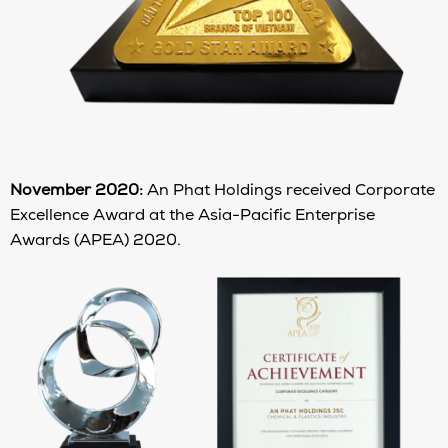
November 2020:
An Phat Holdings received Corporate
Excellence Award at the Asia-Pacific Enterprise
Awards (APEA) 2020.