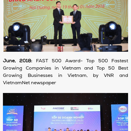
June, 2018:
FAST 500 Award- Top 500 Fastest
Growing Companies in Vietnam and Top 50 Best
Growing Businesses in Vietnam, by VNR and
VietnamNet newspaper