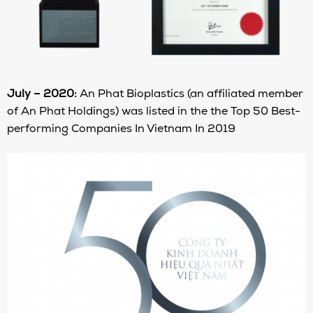
July – 2020:
An Phat Bioplastics (an affiliated member
of An Phat Holdings) was listed in the the Top 50 Best-
performing Companies In Vietnam In 2019