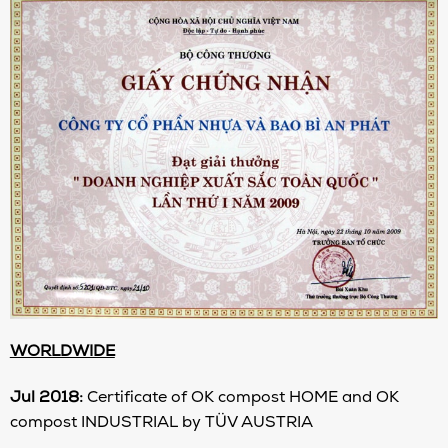
WORLDWIDE
Jul 2018
:
Certificate of OK compost HOME and OK
compost INDUSTRIAL by TÜV AUSTRIA