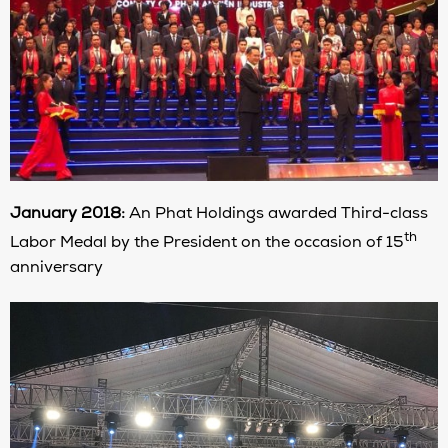
January 2018:
An Phat Holdings awarded Third-class
th
Labor Medal by the President on the occasion of 15
anniversary