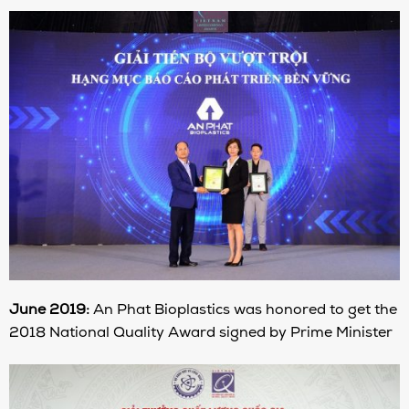
June 2019:
An Phat Bioplastics was honored to get the
2018 National Quality Award signed by Prime Minister