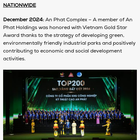
NATIONWIDE
December 2024:
An Phat Complex – A member of An
Phat Holdings was honored with Vietnam Gold Star
Award thanks to the strategy of developing green,
environmentally friendly industrial parks and positively
contributing to economic and social development
activities.