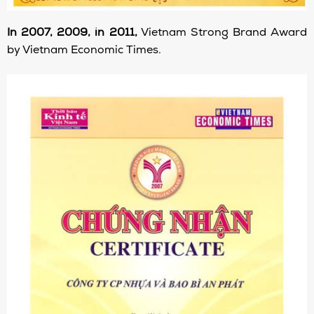
In 2007, 2009, in 2011,
Vietnam Strong Brand Award
by Vietnam Economic Times.