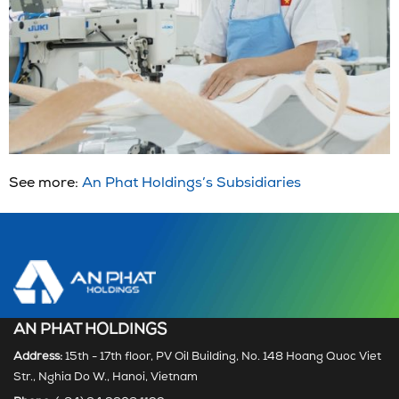
See more:
An Phat Holdings’s Subsidiaries
AN PHAT HOLDINGS
Address:
15th - 17th floor, PV Oil Building, No. 148 Hoang Quoc Viet
Str., Nghia Do W., Hanoi, Vietnam