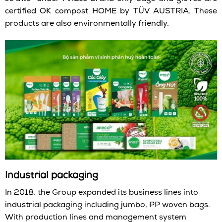
certified OK compost HOME by TÜV AUSTRIA. These
products are also environmentally friendly.
I
ndustrial packaging
In 2018, the Group expanded its business lines into
industrial packaging including jumbo, PP woven bags.
With production lines and management system