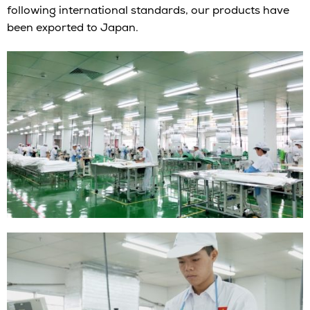
following international standards, our products have
been exported to Japan.