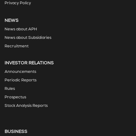
Privacy Policy
NEWS
News about APH
News about Subsidiaries
Recruitment
INVESTOR RELATIONS
Announcements
Periodic Reports
Rules
Prospectus
Stock Analysis Reports
BUSINESS