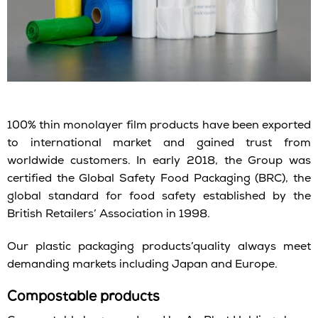
100% thin monolayer film products have been exported
to international market and gained trust from
worldwide customers. In early 2018, the Group was
certified the Global Safety Food Packaging (BRC), the
global standard for food safety established by the
British Retailers’ Association in 1998.
Our plastic packaging products’quality always meet
demanding markets including Japan and Europe.
Compostable products