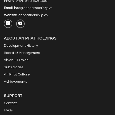
Phone:
(+84) 24 3206 1199
Email:
info@anphatholdings.vn
Website:
anphatholdings.vn
ABOUT AN PHAT HOLDINGS
Development History
Board of Management
Vision – Mission
Subsidiaries
An Phat Culture
Achievements
SUPPORT
Contact
FAQs