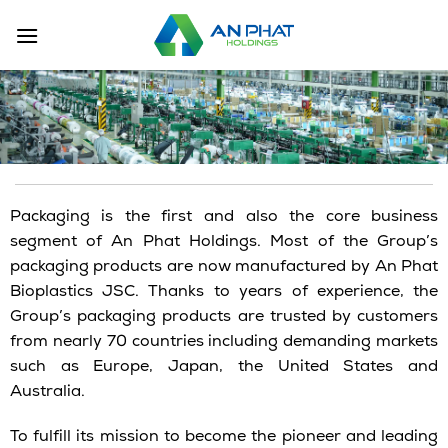
Skip
to
content
Packaging is the first and also the core business
segment of An Phat Holdings. Most of the Group’s
packaging products are now manufactured by An Phat
Bioplastics JSC. Thanks to years of experience, the
Group’s packaging products are trusted by customers
from nearly 70 countries including demanding markets
such as Europe, Japan, the United States and
Australia.
To fulfill its mission to become the pioneer and leading