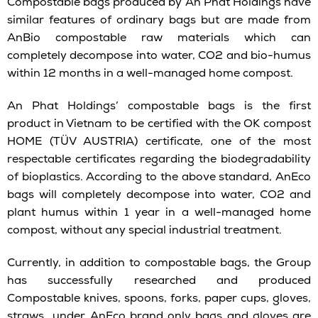
Compostable bags produced by An Phat Holdings have
similar features of ordinary bags but are made from
AnBio compostable raw materials which can
completely decompose into water, CO2 and bio-humus
within 12 months in a well-managed home compost.
An Phat Holdings’ compostable bags is the first
product in Vietnam to be certified with the OK compost
HOME (TÜV AUSTRIA) certificate, one of the most
respectable certificates regarding the biodegradability
of bioplastics. According to the above standard, AnEco
bags will completely decompose into water, CO2 and
plant humus within 1 year in a well-managed home
compost, without any special industrial treatment.
Currently, in addition to compostable bags, the Group
has successfully researched and produced
Compostable knives, spoons, forks, paper cups, gloves,
straws under AnEco brand only bags and gloves are