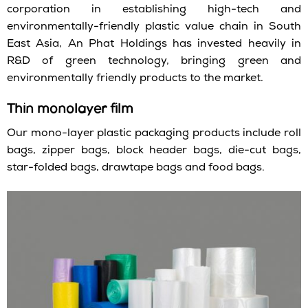
corporation in establishing high-tech and
environmentally-friendly plastic value chain in South
East Asia, An Phat Holdings has invested heavily in
R&D of green technology, bringing green and
environmentally friendly products to the market.
Thin monolayer film
Our mono-layer plastic packaging products include roll
bags, zipper bags, block header bags, die-cut bags,
star-folded bags, drawtape bags and food bags.