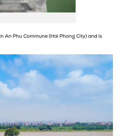
I) in An Phu Commune (Hai Phong City) and is