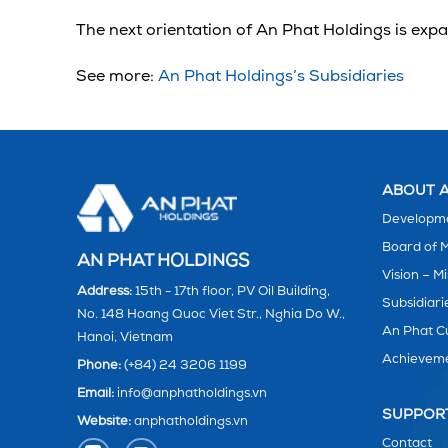
The next orientation of An Phat Holdings is exp
See more:
An Phat Holdings’s Subsidiaries
ABOUT A
Developme
Board of
AN PHAT HOLDINGS
Vision – Mi
Address:
15th - 17th floor, PV Oil Building,
Subsidiari
No. 148 Hoang Quoc Viet Str., Nghia Do W.,
An Phat C
Hanoi, Vietnam
Achievem
Phone:
(+84) 24 3206 1199
Email:
info@anphatholdings.vn
SUPPOR
Website:
anphatholdings.vn
Contact