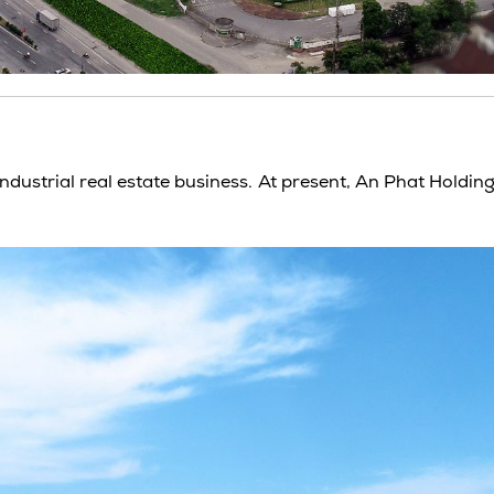
Industrial real estate
business. At present, An Phat Holding