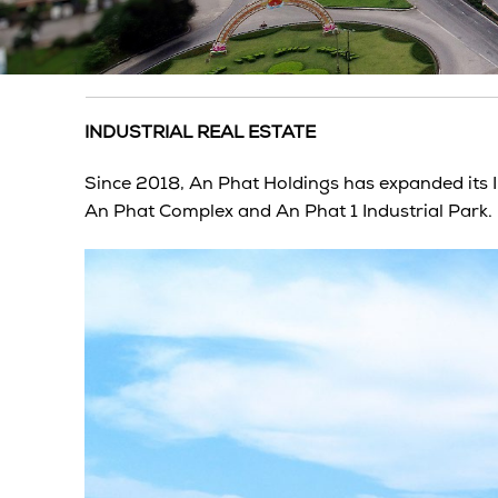
INDUSTRIAL REAL ESTATE
Since 2018, An Phat Holdings has expanded its
An Phat Complex and An Phat 1 Industrial Park.