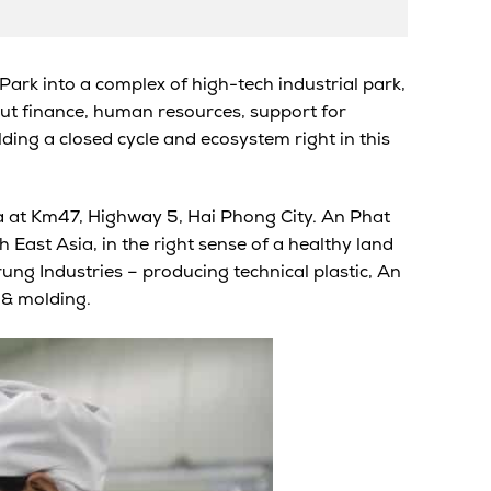
Park into a complex of high-tech industrial park,
out finance, human resources, support for
lding a closed cycle and ecosystem right in this
 at Km47, Highway 5, Hai Phong City. An Phat
 East Asia, in the right sense of a healthy land
ng Industries – producing technical plastic, An
 & molding
.