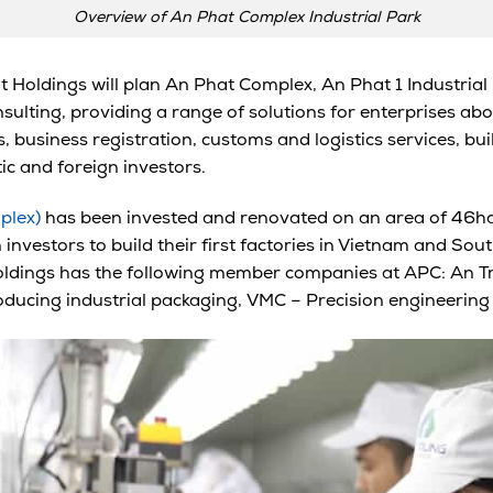
Overview of An Phat Complex Industrial Park
t Holdings will plan An Phat Complex, An Phat 1 Industrial 
sulting, providing a range of solutions for enterprises ab
 business registration, customs and logistics services, bui
ic and foreign investors.
plex)
has been invested and renovated on an area of 46ha
vestors to build their first factories in Vietnam and South
ldings has the following member companies at APC: An Tru
oducing industrial packaging,
VMC –
Precision engineering