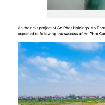
As the next project of An Phat Holdings, An Phat
expected to following the success of An Phat Com