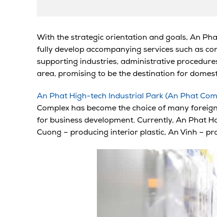
With the strategic orientation and goals, An Pha
fully develop accompanying services such as con
supporting industries, administrative procedures,
area, promising to be the destination for domest
An Phat High-tech Industrial Park (An Phat Com
Complex has become the choice of many foreign in
for business development. Currently, An Phat Ho
Cuong – producing interior plastic, An Vinh – pr