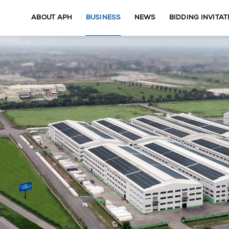
ABOUT APH
BUSINESS
NEWS
BIDDING INVITAT