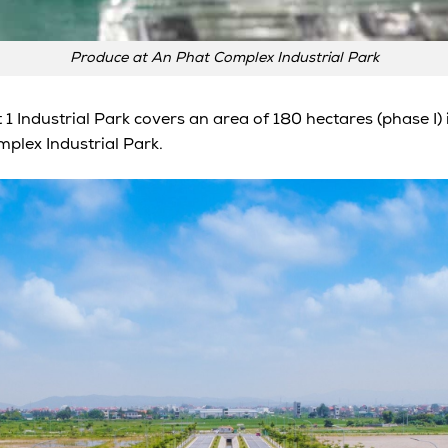
Produce at An Phat Complex Industrial Park
 1 Industrial Park covers an area of 180 hectares (phase 
plex Industrial Park.