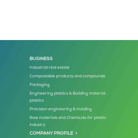
BUSINESS
Industrial real estate
Compostable products and compounds
Packaging
Engineering plastics & Building material
plastics
Precision engineering & molding
Raw materials and Chemicals for plastic
industry
COMPANY PROFILE >