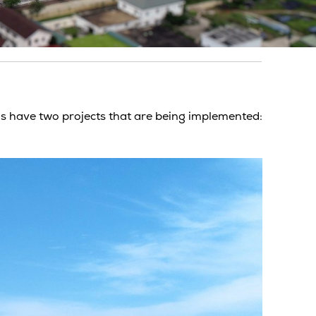
s have two projects that are being implemented: