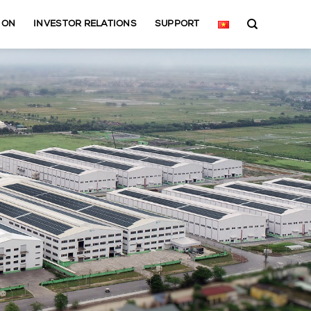
ION
INVESTOR RELATIONS
SUPPORT