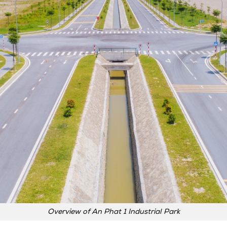
Overview of An Phat 1 Industrial Park