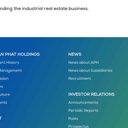
anding the
industrial real estate
business.
N PHAT HOLDINGS
NEWS
nt History
News about APH
 Management
News about Subsidiaries
ssion
Recruitment
es
INVESTOR RELATIONS
ulture
ents
Announcements
Periodic Reports
T
Rules
Prospectus