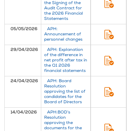
the Signing of the
Audit Contract for
the 2026 Financial
Statements
05/05/2026
APH:
Announcement of
personnel changes
29/04/2026
APH: Explanation
of the difference in
net profit after tax in
the Q1 2026
financial statements
24/04/2026
APH: Board
Resolution
approving the list of
candidates for the
Board of Directors
14/04/2026
APH:BOD’s
Resolution
approving the
documents for the