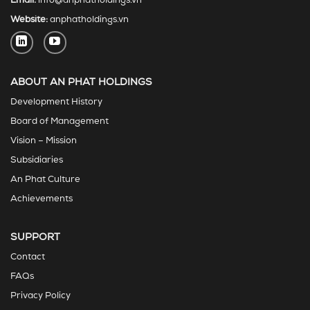
Email:
info@anphatholdings.vn
Website:
anphatholdings.vn
ABOUT AN PHAT HOLDINGS
Development History
Board of Management
Vision – Mission
Subsidiaries
An Phat Culture
Achievements
SUPPORT
Contact
FAQs
Privacy Policy