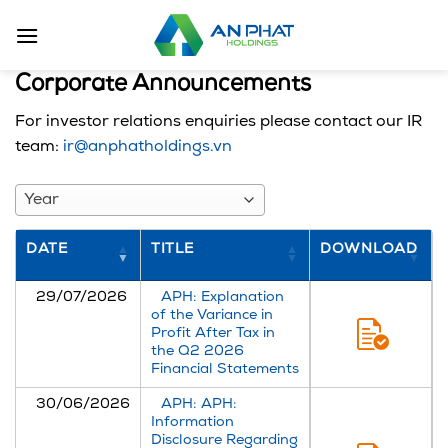
Skip
to
content
Corporate Announcements
For investor relations enquiries please contact our IR
team:
ir@anphatholdings.vn
Year
DATE
TITLE
DOWNLOAD
29/07/2026
APH: Explanation
of the Variance in
Profit After Tax in
the Q2 2026
Financial Statements
30/06/2026
APH: APH:
Information
Disclosure Regarding