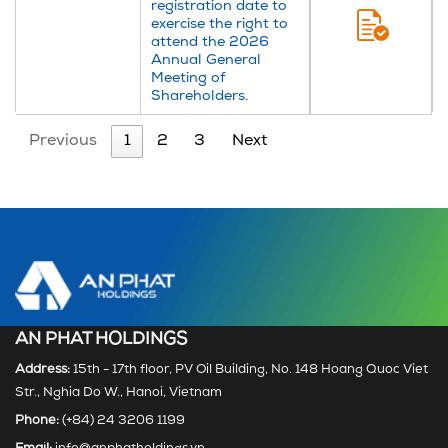
registration date to
exercise the right to
attend the 2026
Annual General
Meeting of
Shareholders.
Previous
1
2
3
Next
AN PHAT HOLDINGS
Address:
15th - 17th floor, PV Oil Building, No. 148 Hoang Quoc Viet
Str., Nghia Do W., Hanoi, Vietnam
Phone:
(+84) 24 3206 1199