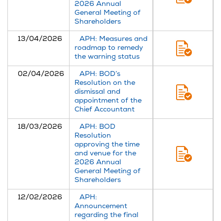
2026 Annual
General Meeting of
Shareholders
13/04/2026
APH: Measures and
roadmap to remedy
the warning status
02/04/2026
APH: BOD’s
Resolution on the
dismissal and
appointment of the
Chief Accountant
18/03/2026
APH: BOD
Resolution
approving the time
and venue for the
2026 Annual
General Meeting of
Shareholders
12/02/2026
APH:
Announcement
regarding the final