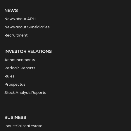
NEWS
News about APH
News about Subsidiaries
Recruitment
INVESTOR RELATIONS
Announcements
Periodic Reports
Rules
Prospectus
Stock Analysis Reports
BUSINESS
Industrial real estate