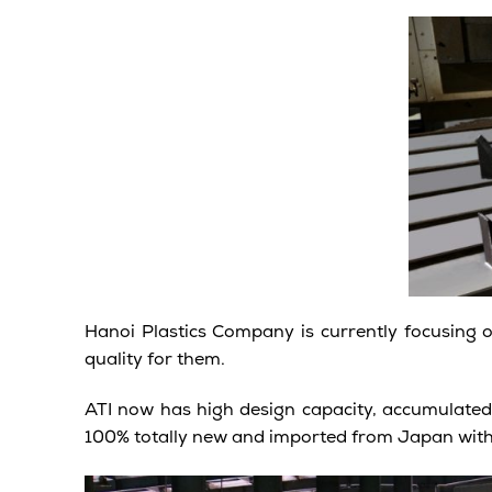
Hanoi Plastics Company is currently focusing 
quality for them.
ATI now has high design capacity, accumulate
100% totally new and imported from Japan wit