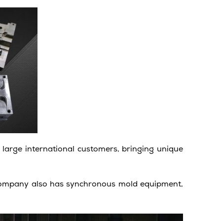
large international customers, bringing unique
 company also has synchronous mold equipment,