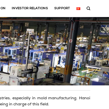
ION
INVESTOR RELATIONS
SUPPORT
ries, especially in mold manufacturing. Hanoi
ng in charge of this field.