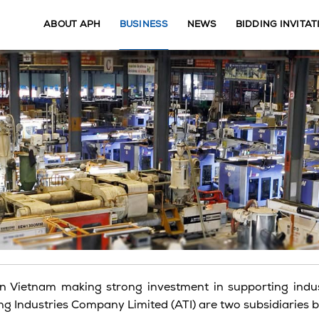
ABOUT APH
BUSINESS
NEWS
BIDDING INVITAT
n Vietnam making strong investment in supporting indust
 Industries Company Limited (ATI) are two subsidiaries bei