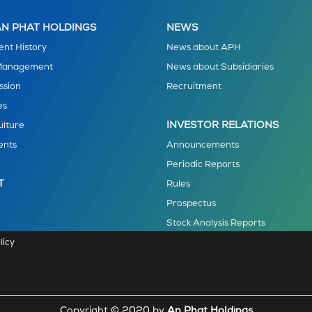
N PHAT HOLDINGS
NEWS
nt History
News about APH
 Management
News about Subsidiaries
ssion
Recruitment
es
INVESTOR RELATIONS
ulture
ents
Announcements
Periodic Reports
T
Rules
Prospectus
Stock Analysis Reports
licy
Copyright © 2020 by
An Phat Holdings