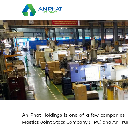
Skip
to
content
An Phat Holdings is one of a few companies i
Plastics Joint Stock Company (HPC) and An Trung