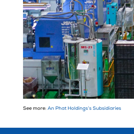
See more:
An Phat Holdings’s Subsidiaries