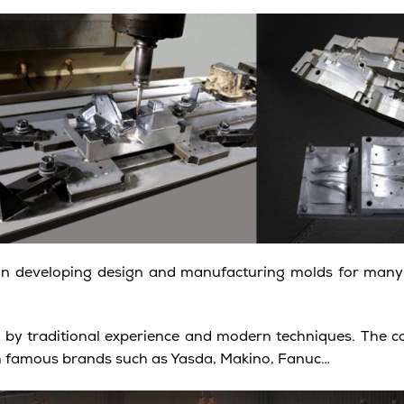
on developing design and manufacturing molds for many 
d by traditional experience and modern techniques. The
h famous brands such as Yasda, Makino, Fanuc…