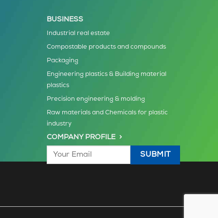
BUSINESS
Industrial real estate
Compostable products and compounds
Packaging
Engineering plastics & Building material
plastics
Precision engineering & molding
Raw materials and Chemicals for plastic
industry
COMPANY PROFILE >