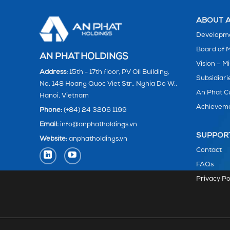
ABOUT A
Developme
Board of
AN PHAT HOLDINGS
Vision – Mi
Address:
15th - 17th floor, PV Oil Building,
Subsidiari
No. 148 Hoang Quoc Viet Str., Nghia Do W.,
An Phat C
Hanoi, Vietnam
Achievem
Phone:
(+84) 24 3206 1199
Email:
info@anphatholdings.vn
SUPPOR
Website:
anphatholdings.vn
Contact
FAQs
Privacy Po