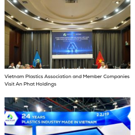
Vietnam Plastics Association and Member Companies
Visit An Phat Holdings