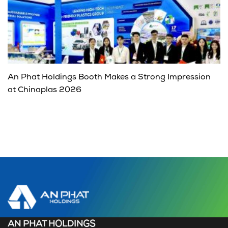
An Phat Holdings Booth Makes a Strong Impression
at Chinaplas 2026
AN PHAT HOLDINGS