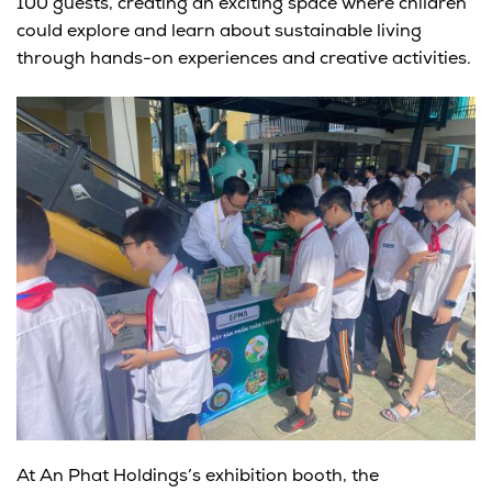
100 guests
, creating an exciting space where children
could explore and learn about sustainable living
through hands-on experiences and creative activities.
At
An Phat Holdings’s exhibition booth
, the