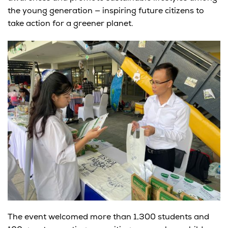
the young generation — inspiring future citizens to
take action for a greener planet.
The event welcomed more than
1,300 students and