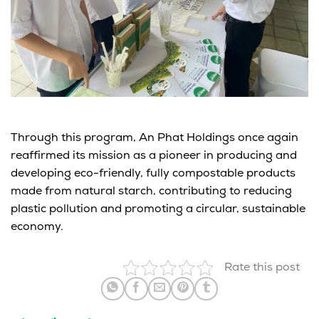
Through this program,
An
Phat Holdings
once again
reaffirmed its mission
as a pioneer in producing and
developing
eco-friendly, fully compostable products
made from natural starch
, contributing to reducing
plastic pollution and promoting a circular, sustainable
economy.
Rate this post