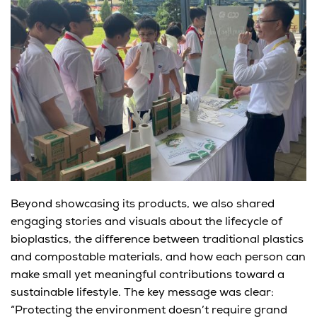
Beyond showcasing its products,
we
also shared
engaging stories and visuals about
the lifecycle of
bioplastics
, the difference between traditional plastics
and compostable materials, and how each person can
make small yet meaningful contributions toward a
sustainable lifestyle. The key message was clear:
“Protecting the environment doesn’t require grand