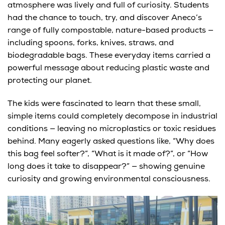
atmosphere was lively and full of curiosity. Students
had the chance to
touch, try, and discover
Aneco’s
range of
fully compostable, nature-based products
—
including spoons, forks, knives, straws, and
biodegradable bags. These everyday items carried a
powerful message about
reducing plastic waste and
protecting our planet.
The kids were fascinated to learn that these small,
simple items could
completely decompose in industrial
conditions
— leaving no microplastics or toxic residues
behind. Many eagerly asked questions like, “Why does
this bag feel softer?”, “What is it made of?”, or “How
long does it take to disappear?” — showing genuine
curiosity and growing environmental consciousness.