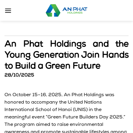
Skip
to
content
An Phat Holdings and the
Young Generation Join Hands
to Build a Green Future
28/10/2025
On
October 15–16, 2025
,
An Phat Holdings
was
honored to accompany the
United Nations
International School of Hanoi (UNIS)
in the
meaningful event
“Green Future Builders Day 2025.”
The program aimed to raise environmental
awareness and promote sustainable lifestyles among