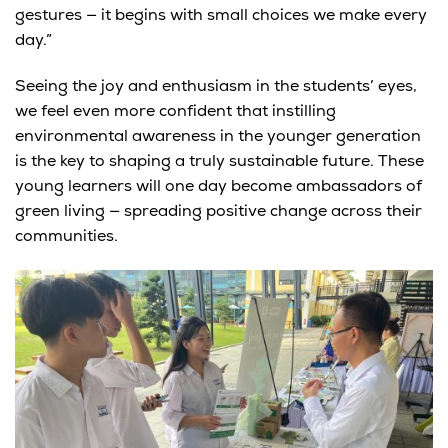
gestures — it begins with small choices we make every
day.”
Seeing the joy and enthusiasm in the students’ eyes,
we feel even more confident that
instilling
environmental awareness in the younger generation
is the key to shaping a truly sustainable future.
These
young learners will one day become ambassadors of
green living — spreading positive change across their
communities.