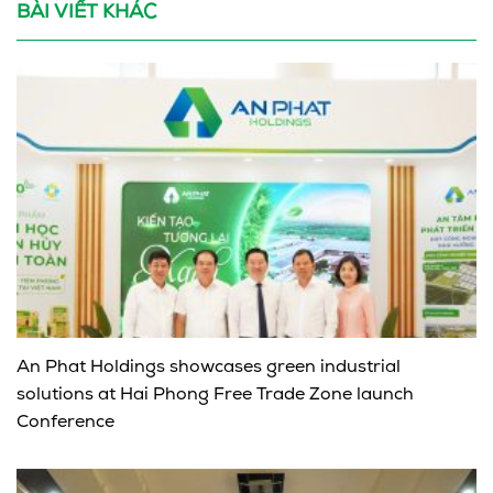
BÀI VIẾT KHÁC
An Phat Holdings showcases green industrial
solutions at Hai Phong Free Trade Zone launch
Conference