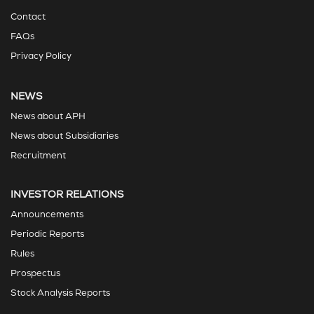
Contact
FAQs
Privacy Policy
NEWS
News about APH
News about Subsidiaries
Recruitment
INVESTOR RELATIONS
Announcements
Periodic Reports
Rules
Prospectus
Stock Analysis Reports