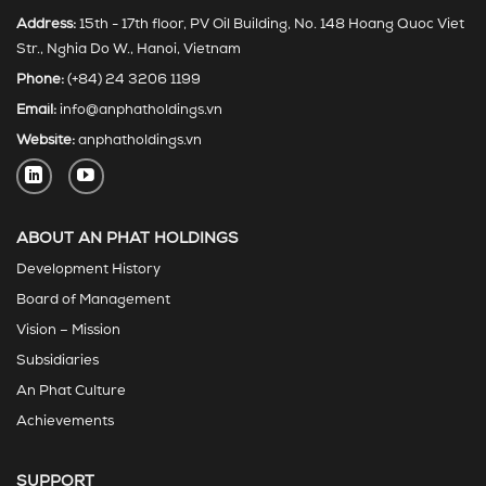
Address:
15th - 17th floor, PV Oil Building, No. 148 Hoang Quoc Viet
Str., Nghia Do W., Hanoi, Vietnam
Phone:
(+84) 24 3206 1199
Email:
info@anphatholdings.vn
Website:
anphatholdings.vn
ABOUT AN PHAT HOLDINGS
Development History
Board of Management
Vision – Mission
Subsidiaries
An Phat Culture
Achievements
SUPPORT