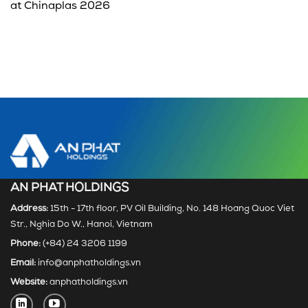
at Chinaplas 2026
AN PHAT HOLDINGS
Address:
15th - 17th floor, PV Oil Building, No. 148 Hoang Quoc Viet
Str., Nghia Do W., Hanoi, Vietnam
Phone:
(+84) 24 3206 1199
Email:
info@anphatholdings.vn
Website:
anphatholdings.vn