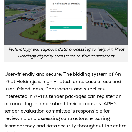
Technology will support data processing to help An Phat
Holdings digitally transform to find contractors
User-friendly and secure: The bidding system of An
Phat Holdings is highly rated for its ease of use and
user-friendliness. Contractors and suppliers
interested in APH’s tender packages can register an
account, log in, and submit their proposals. APH’s
tender evaluation committee is responsible for
reviewing and assessing contractors, ensuring
transparency and data security throughout the entire