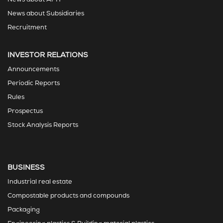
News about Subsidiaries
Recruitment
INVESTOR RELATIONS
Announcements
Periodic Reports
Rules
Prospectus
Stock Analysis Reports
BUSINESS
Industrial real estate
Compostable products and compounds
Packaging