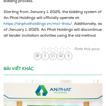
bidding process.
Starting from January 1, 2025, the bidding system of
An Phat Holdings will officially operate at:
https://anphatholdings.vn/moi-thau/
. Additionally, as
of January 1, 2025, An Phat Holdings will discontinue
all tender invitation activities using the old method.
Rate this post
BÀI VIẾT KHÁC