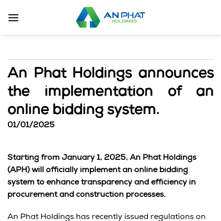
Skip
to
content
An Phat Holdings announces
the implementation of an
online bidding system.
01/01/2025
Starting from January 1, 2025, An Phat Holdings
(APH) will officially implement an online bidding
system to enhance transparency and efficiency in
procurement and construction processes.
An Phat Holdings has recently issued regulations on