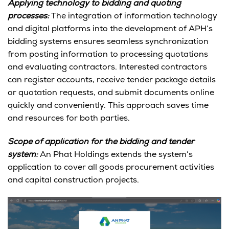
Applying technology to bidding and quoting
processes:
The integration of information technology
and digital platforms into the development of APH’s
bidding systems ensures seamless synchronization
from posting information to processing quotations
and evaluating contractors. Interested contractors
can register accounts, receive tender package details
or quotation requests, and submit documents online
quickly and conveniently. This approach saves time
and resources for both parties.
Scope of application for the bidding and tender
system:
An Phat Holdings extends the system’s
application to cover all goods procurement activities
and capital construction projects.