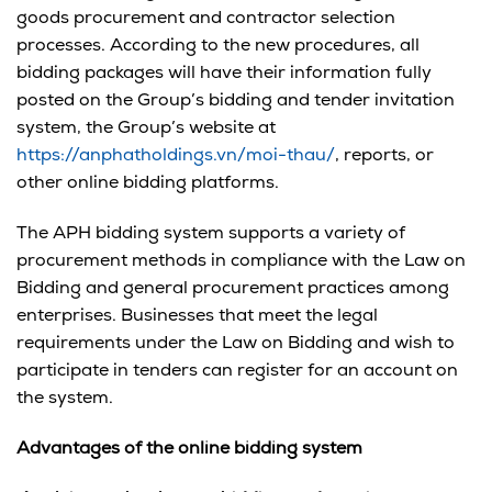
goods procurement and contractor selection
processes. According to the new procedures, all
bidding packages will have their information fully
posted on the Group’s bidding and tender invitation
system, the Group’s website at
https://anphatholdings.vn/moi-thau/
, reports, or
other online bidding platforms.
The APH bidding system supports a variety of
procurement methods in compliance with the Law on
Bidding and general procurement practices among
enterprises. Businesses that meet the legal
requirements under the Law on Bidding and wish to
participate in tenders can register for an account on
the system.
Advantages
of the online bidding system