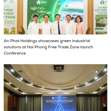
An Phat Holdings showcases green industrial
solutions at Hai Phong Free Trade Zone launch
Conference