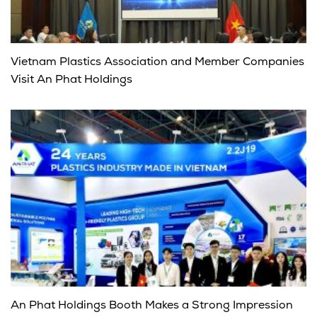
Vietnam Plastics Association and Member Companies
Visit An Phat Holdings
An Phat Holdings Booth Makes a Strong Impression