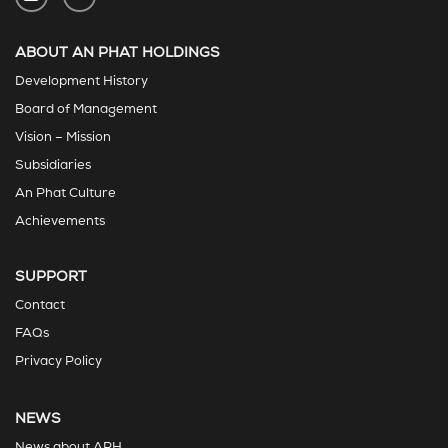
ABOUT AN PHAT HOLDINGS
Development History
Board of Management
Vision – Mission
Subsidiaries
An Phat Culture
Achievements
SUPPORT
Contact
FAQs
Privacy Policy
NEWS
News about APH