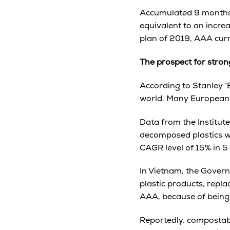
Accumulated 9 months,
equivalent to an incr
plan of 2019, AAA curre
The prospect for stro
According to Stanley ‘
world. Many European c
Data from the Institut
decomposed plastics wil
CAGR level of 15% in 5
In Vietnam, the Gover
plastic products, repl
AAA, because of being
Reportedly, compostabl