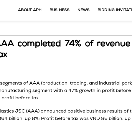
ABOUT APH
BUSINESS
NEWS
BIDDING INVITAT
AAA completed 74% of revenue
ax
ll segments of AAA (production, trading, and industrial pa
 manufacturing segment with a 47% growth in profit before t
 profit before tax.
lastics JSC (AAA) announced positive business results of th
64 billion, up 8%; Profit before tax was VND 86 billion, 