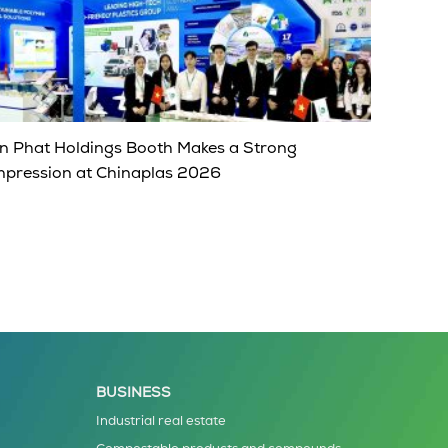
n Phat Holdings Booth Makes a Strong
mpression at Chinaplas 2026
BUSINESS
Industrial real estate