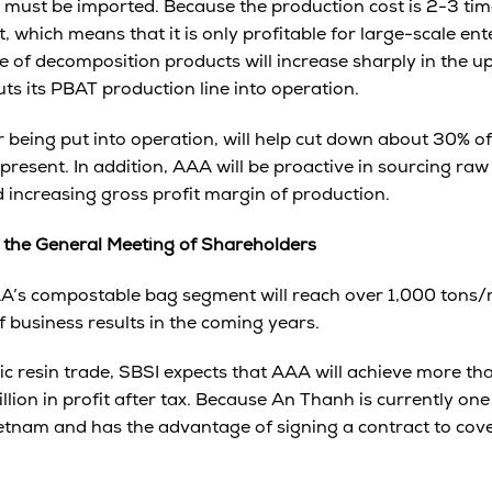
must be imported. Because the production cost is 2-3 tim
 which means that it is only profitable for large-scale ent
e of decomposition products will increase sharply in the
ts its PBAT production line into operation.
r being put into operation, will help cut down about 30% o
present. In addition, AAA will be proactive in sourcing raw
 increasing gross profit margin of production.
 the General Meeting of Shareholders
AA’s compostable bag segment will reach over 1,000 tons
f business results in the coming years.
ic resin trade, SBSI expects that AAA will achieve more th
ion in profit after tax. Because An Thanh is currently one 
ietnam and has the advantage of signing a contract to cov