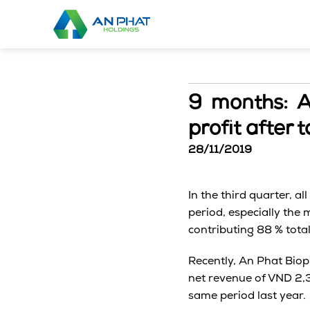
Skip
to
content
9 months: 
profit after t
28/11/2019
In the third quarter, a
period, especially the
contributing 88 % total
Recently, An Phat Biop
net revenue of VND 2,3
same period last year.