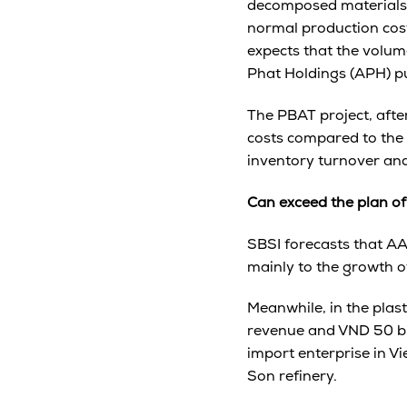
decomposed materials 
normal production cost,
expects that the volum
Phat Holdings (APH) pu
The PBAT project, afte
costs compared to the 
inventory turnover and
Can exceed the plan of
SBSI forecasts that A
mainly to the growth o
Meanwhile, in the plast
revenue and VND 50 bill
import enterprise in V
Son refinery.