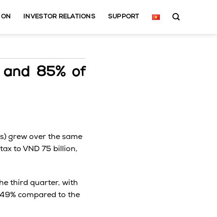
ION
INVESTOR RELATIONS
SUPPORT
 and 85% of
rks) grew over the same
ax to VND 75 billion,
e third quarter, with
up 49% compared to the