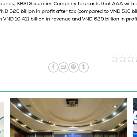
ounds, SBSI Securities Company forecasts that AAA will 
VND 526 billion in profit after tax (compared to VND 510 bill
 VND 10,411 billion in revenue and VND 629 billion in profi