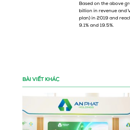
Based on the above gr
billion in revenue and 
plan) in 2019 and reach
9.1% and 19.5%.
BÀI VIẾT KHÁC