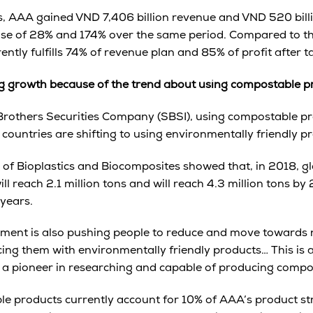
 AAA gained VND 7,406 billion revenue and VND 520 billio
ease of 28% and 174% over the same period. Compared to t
ntly fulfills 74% of revenue plan and 85% of profit after t
ng growth because of the trend about using compostable p
Brothers Securities Company (SBSI), using compostable pro
ountries are shifting to using environmentally friendly p
e of Bioplastics and Biocomposites showed that, in 2018, g
l reach 2.1 million tons and will reach 4.3 million tons by
 years.
nment is also pushing people to reduce and move towards 
acing them with environmentally friendly products… This is 
 a pioneer in researching and capable of producing compo
e products currently account for 10% of AAA’s product stru