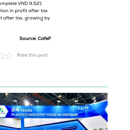
complete VND 9,521
ion in profit after tax
t after tax, growing by
Source: CafeF
Rate this post