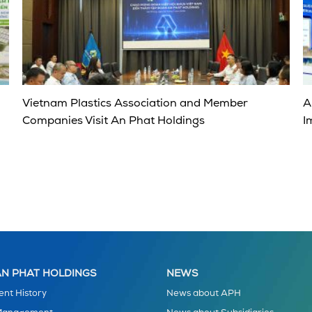
Vietnam Plastics Association and Member
A
Companies Visit An Phat Holdings
I
N PHAT HOLDINGS
NEWS
nt History
News about APH