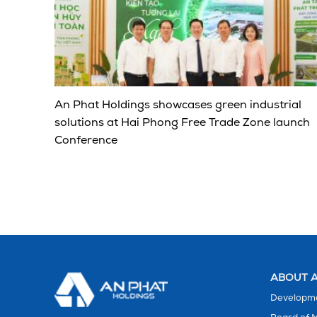
An Phat Holdings showcases green industrial
solutions at Hai Phong Free Trade Zone launch
Conference
ABOUT A
Developme