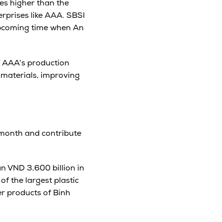
es higher than the
erprises like AAA. SBSI
 upcoming time when An
f AAA’s production
 materials, improving
/month and contribute
an VND 3,600 billion in
of the largest plastic
er products of Binh