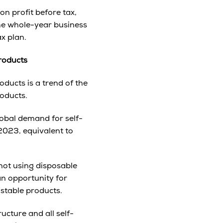
n profit before tax,
he whole-year business
ax plan.
roducts
ducts is a trend of the
roducts.
lobal demand for self-
 2023, equivalent to
not using disposable
an opportunity for
stable products.
cture and all self-