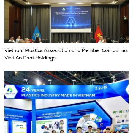
Vietnam Plastics Association and Member Companies
Visit An Phat Holdings