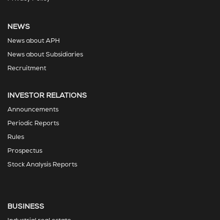
NEWS
News about APH
News about Subsidiaries
Recruitment
INVESTOR RELATIONS
Announcements
Periodic Reports
Rules
Prospectus
Stock Analysis Reports
BUSINESS