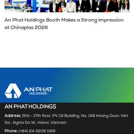
An Phat Holdings Booth Makes a Strong Impression
at Chinaplas 2026
AN PHAT HOLDINGS
Address:
15th - 17th floor, PV Oil Building, No. 148 Hoang Quoc Viet
Str., Nghia Do W., Hanoi, Vietnam
Phone:
(+84) 24 3206 1199