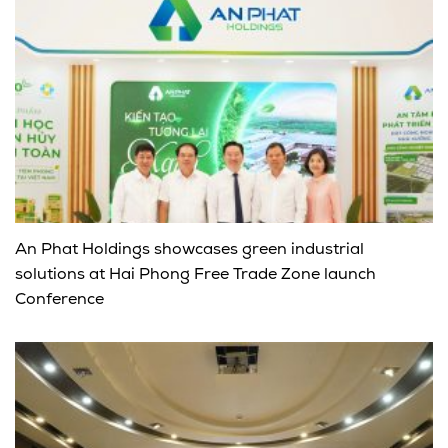
An Phat Holdings showcases green industrial
solutions at Hai Phong Free Trade Zone launch
Conference