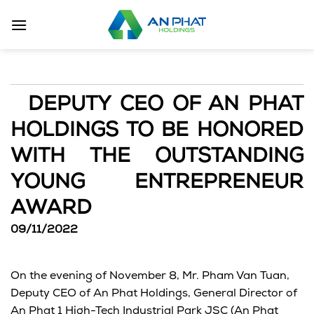
Skip
to
content
DEPUTY CEO OF AN PHAT
HOLDINGS TO BE HONORED
WITH THE OUTSTANDING
YOUNG ENTREPRENEUR
AWARD
09/11/2022
On the evening of November 8, Mr. Pham Van Tuan,
Deputy CEO of An Phat Holdings, General Director of
An Phat 1 High-Tech Industrial Park JSC (An Phat