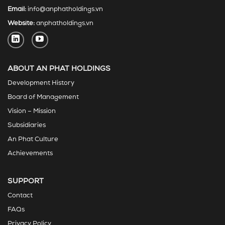
Email:
info@anphatholdings.vn
Website:
anphatholdings.vn
ABOUT AN PHAT HOLDINGS
Development History
Board of Management
Vision – Mission
Subsidiaries
An Phat Culture
Achievements
SUPPORT
Contact
FAQs
Privacy Policy