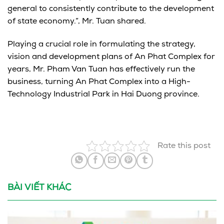
general to consistently contribute to the development
of state economy.”, Mr. Tuan shared.
Playing a crucial role in formulating the strategy,
vision and development plans of An Phat Complex for
years, Mr. Pham Van Tuan has effectively run the
business, turning An Phat Complex into a High-
Technology Industrial Park in Hai Duong province.
Rate this post
BÀI VIẾT KHÁC