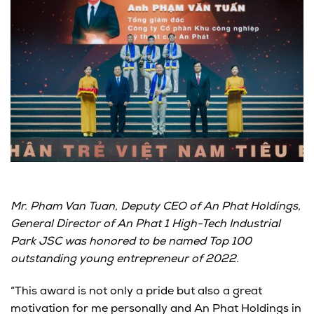
Mr. Pham Van Tuan, Deputy CEO of An Phat Holdings,
General Director of An Phat 1 High-Tech Industrial
Park JSC was honored to be named Top 100
outstanding young entrepreneur of 2022.
“This award is not only a pride but also a great
motivation for me personally and An Phat Holdings in