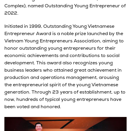
Complex), named Outstanding Young Entrepreneur of
2022.
Initiated in 1999, Outstanding Young Vietnamese
Entrepreneur Award is a noble prize launched by the
Vietnam Young Entrepreneurs Association, aiming to
honor outstanding young entrepreneurs for their
economic achievements and contributions to social
development. This award also recognizes young
business leaders who attained great achievement in
production and operations management,
arousing
the entrepreneurial spirit of the young Vietnamese
generation. Through 23 years of establishment, up to
now, hundreds of typical young entrepreneurs have
been voted and honored.