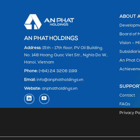
ABOUT A
Developme
Board of
AN PHAT HOLDINGS
Vision – Mi
Address:
15th - 17th floor, PV Oil Building,
Subsidiari
No. 148 Hoang Quoc Viet Str., Nghia Do W.,
An Phat C
Hanoi, Vietnam
Achievem
Phone:
(+84) 24 3206 1199
Email:
info@anphatholdings.vn
SUPPOR
Website:
anphatholdings.vn
Contact
FAQs
Privacy Po