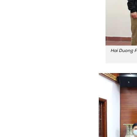
Hai Duong P