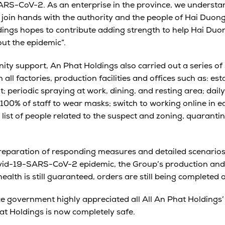
ARS-CoV-2. As an enterprise in the province, we understa
o join hands with the authority and the people of Hai Duong
dings hopes to contribute adding strength to help Hai Du
out the epidemic”.
ty support, An Phat Holdings also carried out a series of s
all factories, production facilities and offices such as: es
 periodic spraying at work, dining, and resting area; dai
00% of staff to wear masks; switch to working online in e
list of people related to the suspect and zoning, quarantin
eparation of responding measures and detailed scenarios 
ovid-19-SARS-CoV-2 epidemic, the Group’s production and b
health is still guaranteed, orders are still being completed 
 government highly appreciated all All An Phat Holdings’ e
at Holdings is now completely safe.