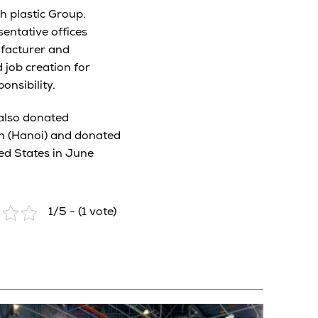
h plastic Group.
entative offices
ufacturer and
 job creation for
nsibility.
 also donated
ch (Hanoi) and donated
ed States in June
1/5 - (1 vote)