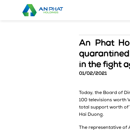
Skip
to
content
An Phat Hol
quarantined 
in the fight
01/02/2021
Today, the Board of Di
100 televisions worth 
total support worth of
Hai Duong.
The representative of 