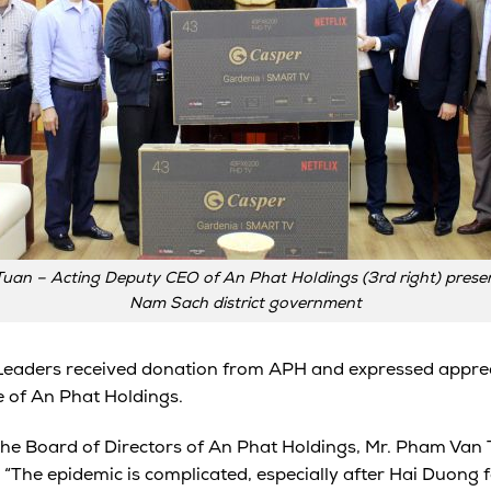
uan – Acting Deputy CEO of An Phat Holdings (3rd right) present
Nam Sach district government
Leaders received donation from APH and expressed apprec
e of An Phat Holdings.
the Board of Directors of An Phat Holdings, Mr. Pham Van
 “The epidemic is complicated, especially after Hai Duong