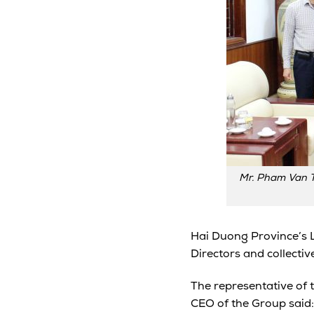
Mr. Pham Van T
Hai Duong Province’s 
Directors and collectiv
The representative of 
CEO of the Group said: