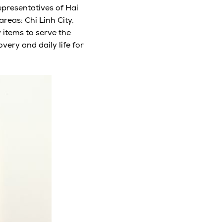
representatives of Hai
reas: Chi Linh City,
 items to serve the
ery and daily life for