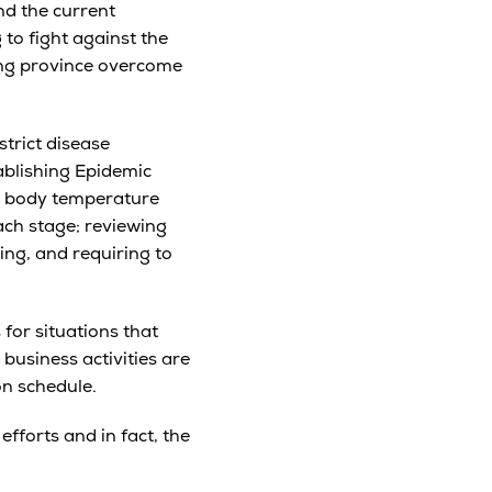
nd the current
 to fight against the
ong province overcome
trict disease
tablishing Epidemic
ly body temperature
ach stage; reviewing
ing, and requiring to
for situations that
usiness activities are
on schedule.
fforts and in fact, the