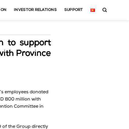
ION
INVESTOR RELATIONS
SUPPORT
n to support
with Province
p’s employees donated
D 800 million with
vention Committee in
of the Group directly