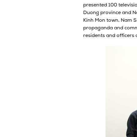
presented 100 televisio
Duong province and Nam
Kinh Mon town, Nam Sac
propaganda and commun
residents and officers