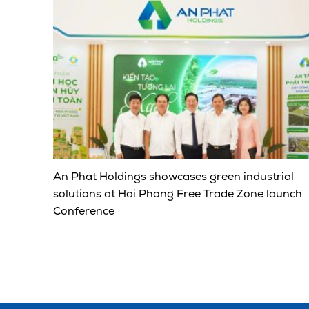
An Phat Holdings showcases green industrial
solutions at Hai Phong Free Trade Zone launch
Conference