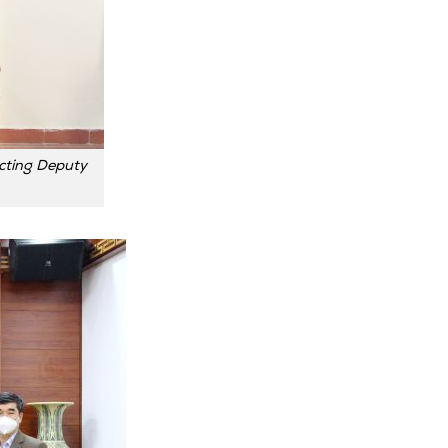
cting Deputy