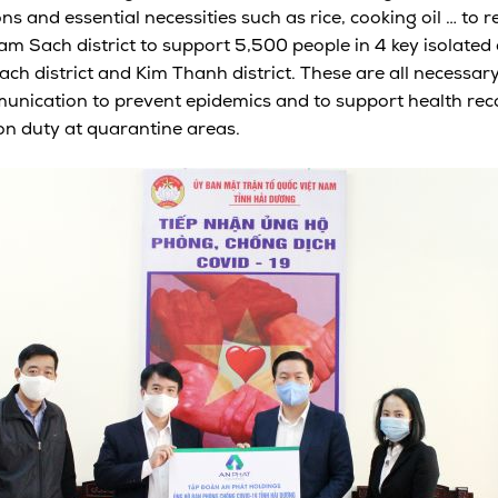
ns and essential necessities such as rice, cooking oil … to 
 Sach district to support 5,500 people in 4 key isolated a
h district and Kim Thanh district. These are all necessary
ication to prevent epidemics and to support health recov
 on duty at quarantine areas.