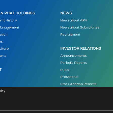
N PHAT HOLDINGS
NEWS
nt History
News about APH
 Management
News about Subsidiaries
ssion
Recruitment
es
INVESTOR RELATIONS
ulture
ents
Announcements
Periodic Reports
T
Rules
Prospectus
Stock Analysis Reports
licy