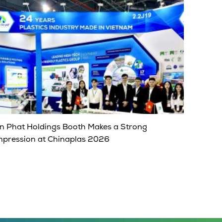
n Phat Holdings Booth Makes a Strong
mpression at Chinaplas 2026