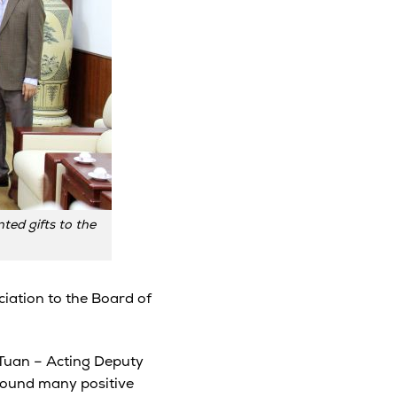
ed gifts to the
iation to the Board of
 Tuan – Acting Deputy
 found many positive