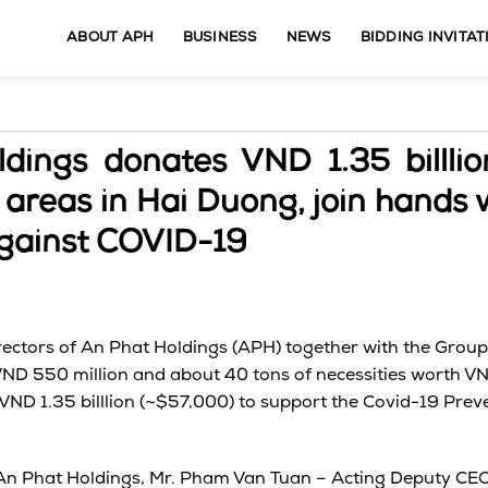
ABOUT APH
BUSINESS
NEWS
BIDDING INVITAT
dings donates VND 1.35 billlio
areas in Hai Duong, join hands 
 against COVID-19
rectors of An Phat Holdings (APH) together with the Grou
VND 550 million and about 40 tons of necessities worth VN
 VND 1.35 billlion (~$57,000) to support the Covid-19 Pre
An Phat Holdings, Mr. Pham Van Tuan – Acting Deputy CEO 