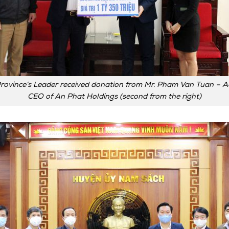
rovince’s Leader received donation from Mr. Pham Van Tuan – A
CEO of An Phat Holdings (second from the right)