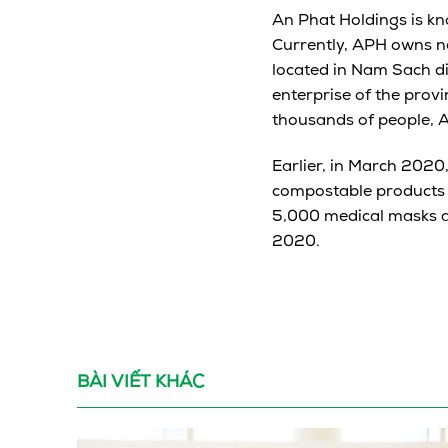
An Phat Holdings is kn
Currently, APH owns ne
located in Nam Sach di
enterprise of the prov
thousands of people, A
Earlier, in March 2020
compostable products 
5,000 medical masks a
2020.
BÀI VIẾT KHÁC