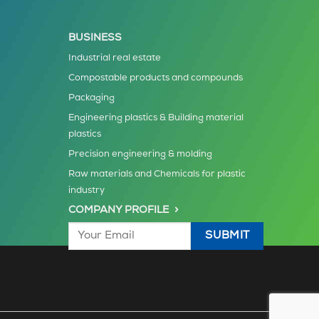
BUSINESS
Industrial real estate
Compostable products and compounds
Packaging
Engineering plastics & Building material
plastics
Precision engineering & molding
Raw materials and Chemicals for plastic
industry
COMPANY PROFILE >