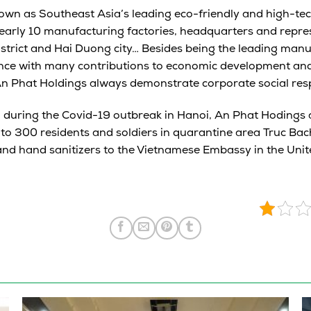
own as Southeast Asia’s leading eco-friendly and high-tec
arly 10 manufacturing factories, headquarters and repres
strict and Hai Duong city… Besides being the leading man
ince with many contributions to economic development and
n Phat Holdings always demonstrate corporate social respo
, during the Covid-19 outbreak in Hanoi, An Phat Hodings
to 300 residents and soldiers in quarantine area Truc Ba
nd hand sanitizers to the Vietnamese Embassy in the Unit