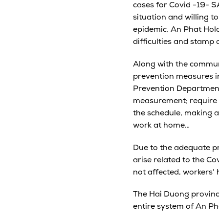
cases for Covid -19- S
situation and willing t
epidemic, An Phat Hol
difficulties and stamp 
Along with the communi
prevention measures in 
Prevention Department;
measurement; require 1
the schedule, making a 
work at home…
Due to the adequate pr
arise related to the C
not affected, workers’ 
The Hai Duong province
entire system of An Ph