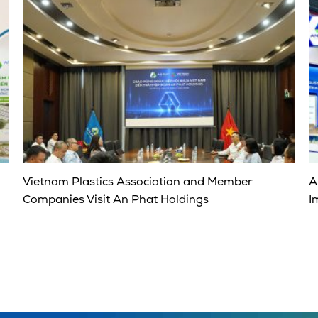
Vietnam Plastics Association and Member
A
Companies Visit An Phat Holdings
I