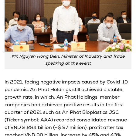
Mr. Nguyen Hong Dien, Minister of Industry and Trade
speaking at the event
In 2021, facing negative impacts caused by Covid-19
pandemic, An Phat Holdings still achieved a stable
growth rate. In which, An Phat Holdings’ member
companies had achieved positive results in the first
quarter of 2021 such as An Phat Bioplastics JSC
(Ticker symbol: AAA) recorded consolidated revenue
of VND 2,284 billion (~$ 97 million), profit after tax
reached VND 90 billion, increase by 45% and 43%