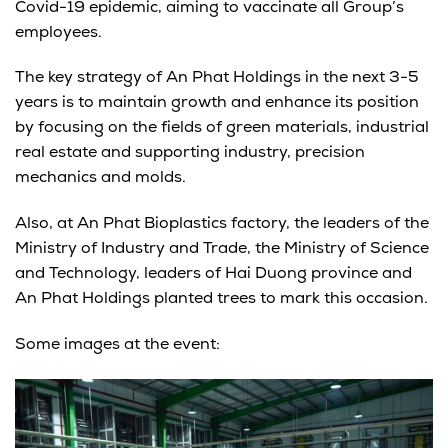
Covid-19 epidemic, aiming to vaccinate all Group’s
employees.
The key strategy of An Phat Holdings in the next 3-5
years is to maintain growth and enhance its position
by focusing on the fields of green materials, industrial
real estate and supporting industry, precision
mechanics and molds.
Also, at An Phat Bioplastics factory, the leaders of the
Ministry of Industry and Trade, the Ministry of Science
and Technology, leaders of Hai Duong province and
An Phat Holdings planted trees to mark this occasion.
Some images at the event: