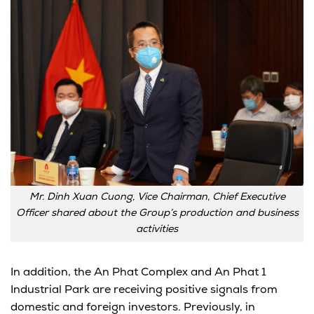
Mr. Dinh Xuan Cuong, Vice Chairman, Chief Executive
Officer shared about the Group’s production and business
activities
In addition, the An Phat Complex and An Phat 1
Industrial Park are receiving positive signals from
domestic and foreign investors. Previously, in