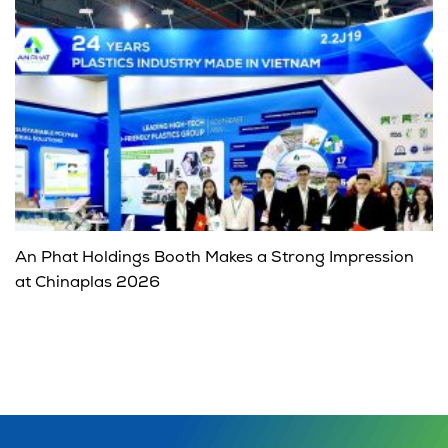
An Phat Holdings Booth Makes a Strong Impression
at Chinaplas 2026