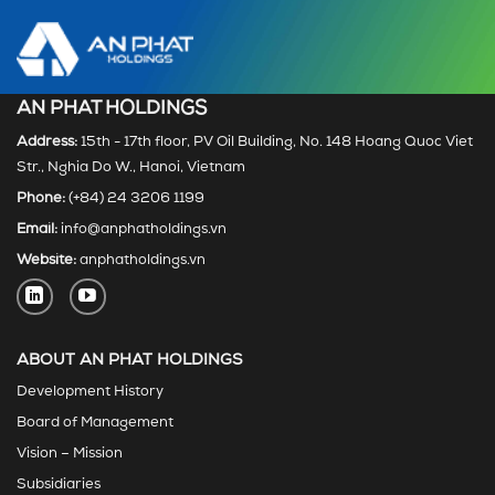
AN PHAT HOLDINGS
Address:
15th - 17th floor, PV Oil Building, No. 148 Hoang Quoc Viet
Str., Nghia Do W., Hanoi, Vietnam
Phone:
(+84) 24 3206 1199
Email:
info@anphatholdings.vn
Website:
anphatholdings.vn
ABOUT AN PHAT HOLDINGS
Development History
Board of Management
Vision – Mission
Subsidiaries