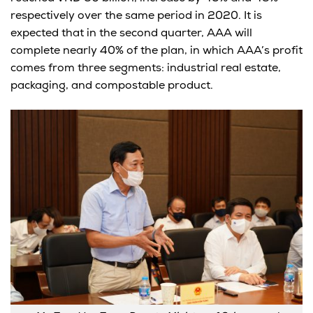
respectively over the same period in 2020. It is
expected that in the second quarter, AAA will
complete nearly 40% of the plan, in which AAA’s profit
comes from three segments: industrial real estate,
packaging, and compostable product.