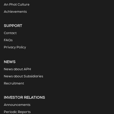
An Phat Culture
Achievements
SUPPORT
Contact
FAQs
Privacy Policy
NEWS
News about APH
News about Subsidiaries
Recruitment
INVESTOR RELATIONS
Announcements
Periodic Reports