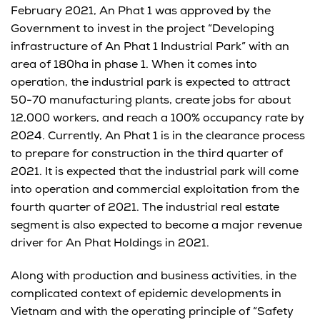
February 2021, An Phat 1 was approved by the
Government to invest in the project “Developing
infrastructure of An Phat 1 Industrial Park” with an
area of ​​180ha in phase 1. When it comes into
operation, the industrial park is expected to attract
50-70 manufacturing plants, create jobs for about
12,000 workers, and reach a 100% occupancy rate by
2024. Currently, An Phat 1 is in the clearance process
to prepare for construction in the third quarter of
2021. It is expected that the industrial park will come
into operation and commercial exploitation from the
fourth quarter of 2021. The industrial real estate
segment is also expected to become a major revenue
driver for An Phat Holdings in 2021.
Along with production and business activities, in the
complicated context of epidemic developments in
Vietnam and with the operating principle of “Safety