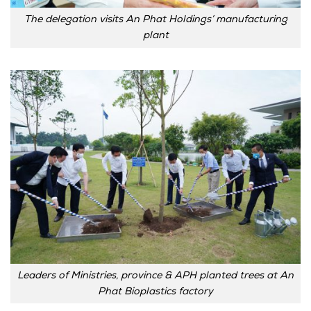
The delegation visits An Phat Holdings’ manufacturing
plant
Leaders of Ministries, province & APH planted trees at An
Phat Bioplastics factory