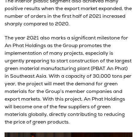
The interior plastic segment also achieved many
positive results when the export market expanded, the
number of orders in the first half of 2021 increased
sharply compared to 2020.
The year 2021 also marks a significant milestone for
An Phat Holdings as the Group promotes the
implementation of many projects, especially is
urgently preparing to start construction of the largest
green material manufacturing plant (PBAT An Phat)
in Southeast Asia. With a capacity of 30,000 tons per
year, the project will meet the demand for green
materials for the Group’s member companies and
export markets. With this project, An Phat Holdings
will become one of the few suppliers of green
materials globally, directly contributing to reducing
the price of green products.