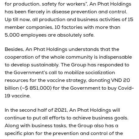
for production, safety for workers”, An Phat Holdings
has been fiercely in disease prevention and control.
Up till now, all production and business activities of 15
member companies, 10 factories with more than
5,000 employees are absolutely safe.
Besides, An Phat Holdings understands that the
cooperation of the whole community is indispensable
to develop sustainably. The Group has responded to
the Government’s call to mobilize socialization
resources for the vaccine strategy, donating VND 20
billion (~$ 851,000) for the Government to buy Covid-
19 vaccine.
In the second half of 2021, An Phat Holdings will
continue to put all efforts to achieve business goals.
Along with business tasks, the Group also has a
specific plan for the prevention and control of the