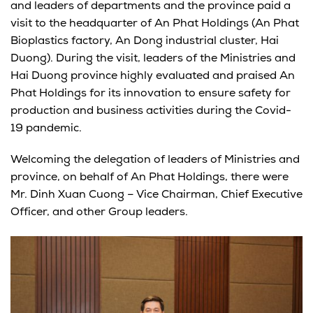
and leaders of departments and the province paid a
visit to the headquarter of An Phat Holdings (An Phat
Bioplastics factory, An Dong industrial cluster, Hai
Duong). During the visit, leaders of the Ministries and
Hai Duong province highly evaluated and praised An
Phat Holdings for its innovation to ensure safety for
production and business activities during the Covid-
19 pandemic.
Welcoming the delegation of leaders of Ministries and
province, on behalf of An Phat Holdings, there were
Mr. Dinh Xuan Cuong – Vice Chairman, Chief Executive
Officer, and other Group leaders.