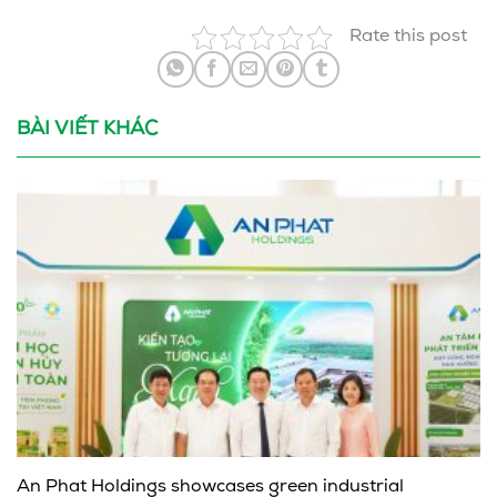
Rate this post
BÀI VIẾT KHÁC
An Phat Holdings showcases green industrial