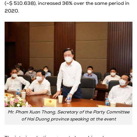
(~$ 510.638), increased 36% over the same period in
2020.
Mr. Pham Xuan Thang, Secretary of the Party Committee
of Hai Duong province speaking at the event