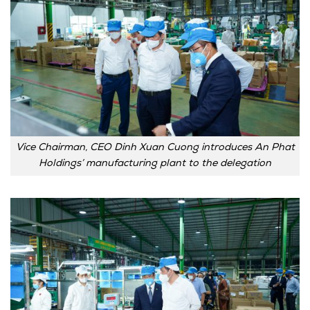
Vice Chairman, CEO Dinh Xuan Cuong introduces An Phat
Holdings’ manufacturing plant to the delegation