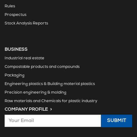
Rules
Prospectus
Stock Analysis Reports
BUSINESS
Industrial real estate
Compostable products and compounds
Packaging
Engineering plastics & Building material plastics
Precision engineering & molding
Raw materials and Chemicals for plastic industry
COMPANY PROFILE >