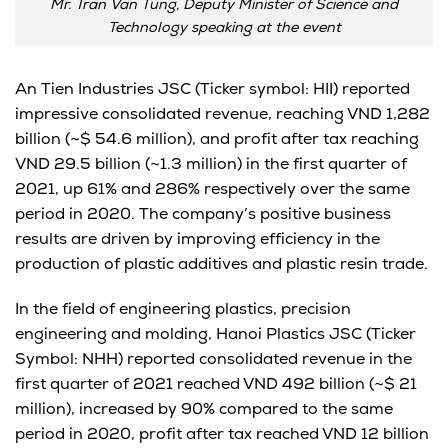
Mr. Tran Van Tung, Deputy Minister of Science and
Technology speaking at the event
An Tien Industries JSC (Ticker symbol: HII) reported
impressive consolidated revenue, reaching VND 1,282
billion (~$ 54.6 million), and profit after tax reaching
VND 29.5 billion (~1.3 million) in the first quarter of
2021, up 61% and 286% respectively over the same
period in 2020. The company’s positive business
results are driven by improving efficiency in the
production of plastic additives and plastic resin trade.
In the field of engineering plastics, precision
engineering and molding, Hanoi Plastics JSC (Ticker
Symbol: NHH) reported consolidated revenue in the
first quarter of 2021 reached VND 492 billion (~$ 21
million), increased by 90% compared to the same
period in 2020, profit after tax reached VND 12 billion