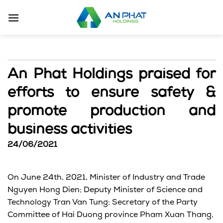
Skip
to
content
An Phat Holdings praised for
efforts to ensure safety &
promote production and
business activities
24/06/2021
On June 24th, 2021, Minister of Industry and Trade
Nguyen Hong Dien; Deputy Minister of Science and
Technology Tran Van Tung; Secretary of the Party
Committee of Hai Duong province Pham Xuan Thang,