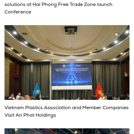
solutions at Hai Phong Free Trade Zone launch
Conference
Vietnam Plastics Association and Member Companies
Visit An Phat Holdings