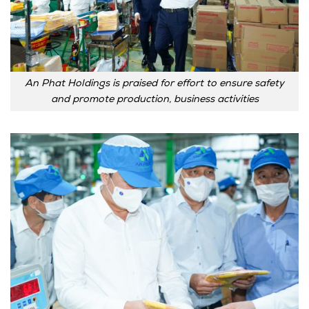
An Phat Holdings is praised for effort to ensure safety
and promote production, business activities