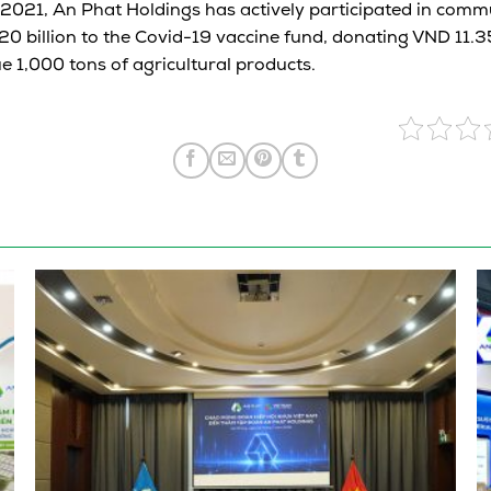
 2021, An Phat Holdings has actively participated in commu
0 billion to the Covid-19 vaccine fund, donating VND 11.35
e 1,000 tons of agricultural products.