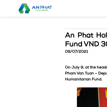
Skip
to
content
An Phat Hol
Fund VND 30
09/07/2021
On July 9, at the head
Pham Van Tuan – Deput
Humanitarian Fund.