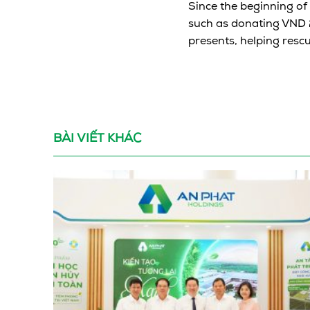
Since the beginning of
such as donating VND 2
presents, helping rescu
BÀI VIẾT KHÁC