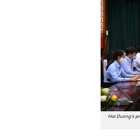
Hai Duong’s pr