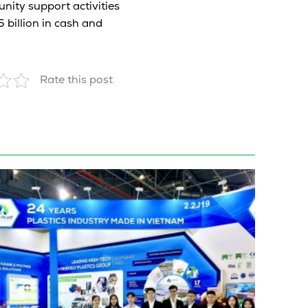
nity support activities
 billion in cash and
Rate this post