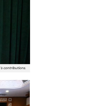
s contributions.