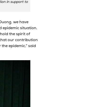
on in support to
 Duong, we have
d epidemic situation,
old the spirit of
 that our contribution
y the epidemic,” said