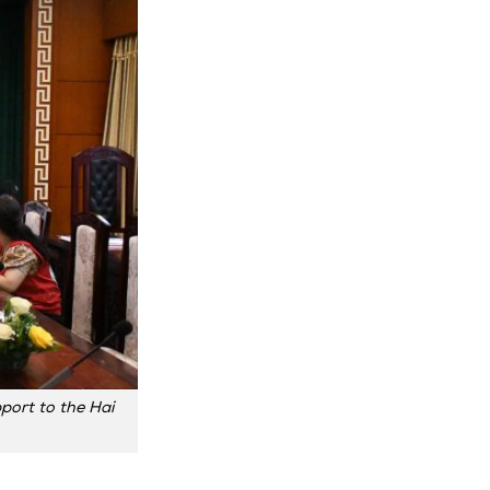
port to the Hai