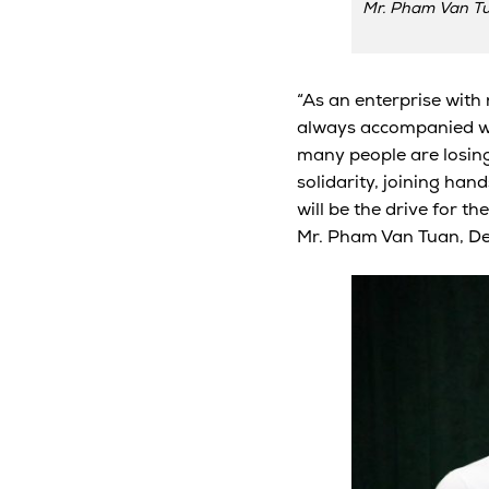
Mr. Pham Van Tu
“As an enterprise with
always accompanied with
many people are losing 
solidarity, joining han
will be the drive for t
Mr. Pham Van Tuan, De