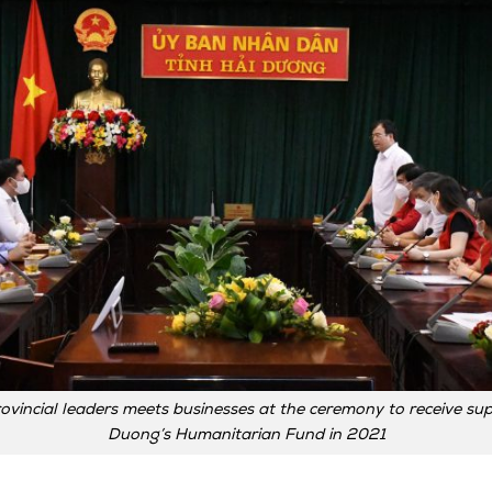
ovincial leaders meets businesses at the ceremony to receive sup
Duong’s Humanitarian Fund in 2021