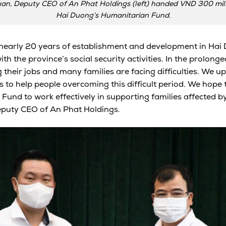
an, Deputy CEO of An Phat Holdings (left) handed VND 300 milli
Hai Duong’s Humanitarian Fund.
 nearly 20 years of establishment and development in Hai
 the province’s social security activities. In the prolonge
their jobs and many families are facing difficulties. We uph
ds to help people overcoming this difficult period. We hope
he Fund to work effectively in supporting families affected b
puty CEO of An Phat Holdings.