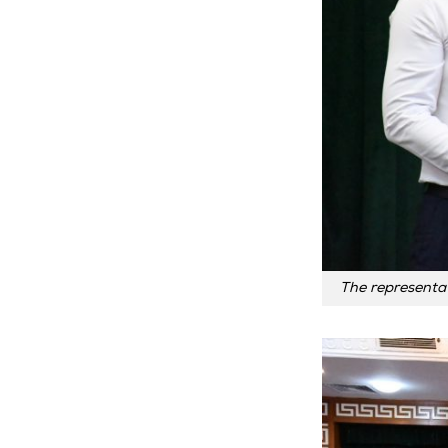
The representat