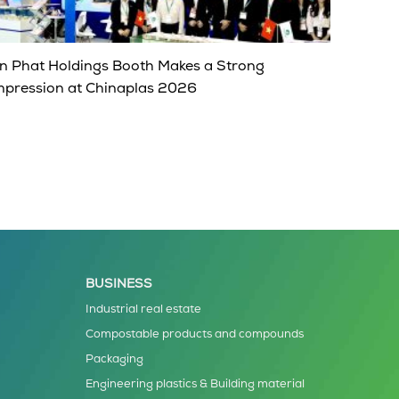
n Phat Holdings Booth Makes a Strong
mpression at Chinaplas 2026
BUSINESS
Industrial real estate
Compostable products and compounds
Packaging
Engineering plastics & Building material