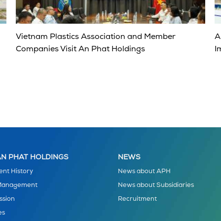
Vietnam Plastics Association and Member
A
Companies Visit An Phat Holdings
I
N PHAT HOLDINGS
NEWS
nt History
News about APH
 Management
News about Subsidiaries
ssion
Recruitment
es