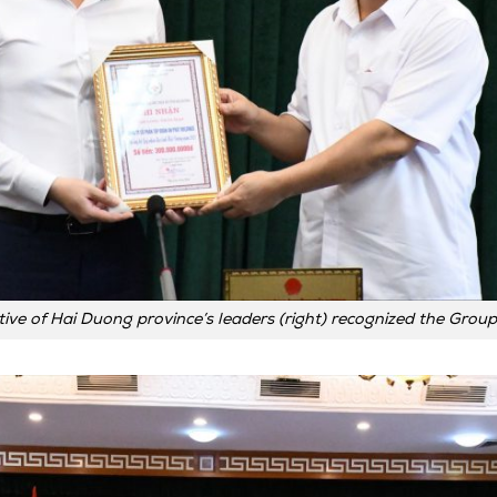
ive of Hai Duong province’s leaders (right) recognized the Group’