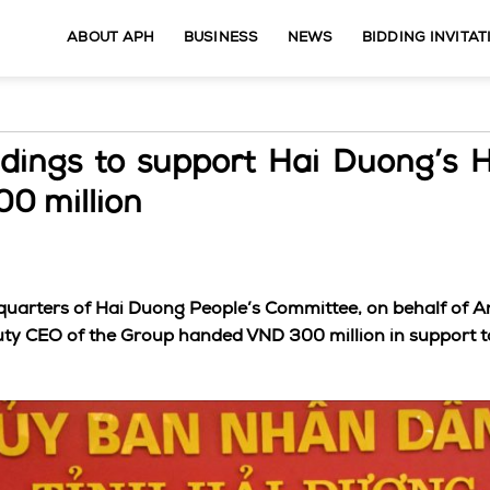
ABOUT APH
BUSINESS
NEWS
BIDDING INVITAT
dings to support Hai Duong’s 
0 million
quarters of Hai Duong People’s Committee, on behalf of A
y CEO of the Group handed VND 300 million in support t