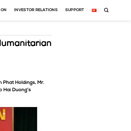
ION
INVESTOR RELATIONS
SUPPORT
Humanitarian
n Phat Holdings, Mr.
o Hai Duong’s