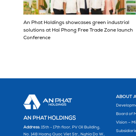
An Phat Holdings showcases green industrial
solutions at Hai Phong Free Trade Zone launch
Conference
ABOUT A
Developme
Board of
AN PHAT HOLDINGS
Vision – Mi
Address:
15th - 17th floor, PV Oil Building,
Subsidiari
No. 148 Hoang Quoc Viet Str., Nghia Do W.,