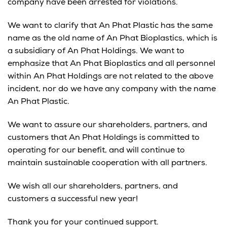
company have been arrested for violations.
We want to clarify that An Phat Plastic has the same
name as the old name of An Phat Bioplastics, which is
a subsidiary of An Phat Holdings. We want to
emphasize that An Phat Bioplastics and all personnel
within An Phat Holdings are not related to the above
incident, nor do we have any company with the name
An Phat Plastic.
We want to assure our shareholders, partners, and
customers that An Phat Holdings is committed to
operating for our benefit, and will continue to
maintain sustainable cooperation with all partners.
We wish all our shareholders, partners, and
customers a successful new year!
Thank you for your continued support.