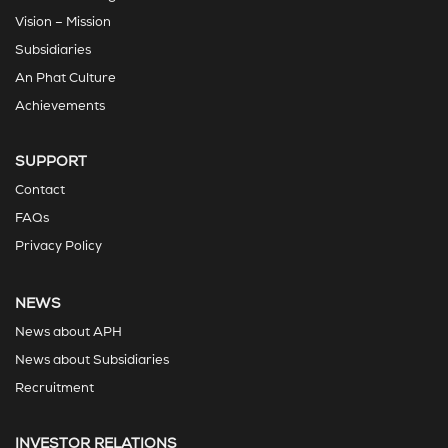
Vision – Mission
Subsidiaries
An Phat Culture
Achievements
SUPPORT
Contact
FAQs
Privacy Policy
NEWS
News about APH
News about Subsidiaries
Recruitment
INVESTOR RELATIONS