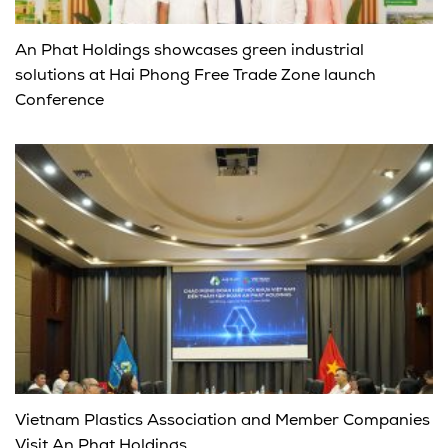
An Phat Holdings showcases green industrial
solutions at Hai Phong Free Trade Zone launch
Conference
Vietnam Plastics Association and Member Companies
Visit An Phat Holdings