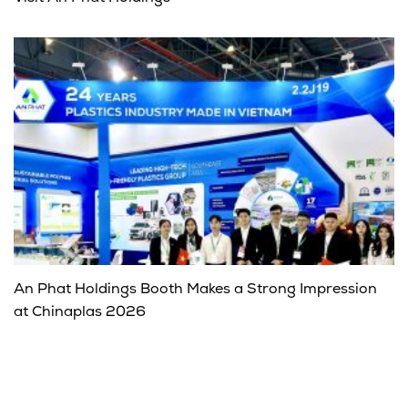
An Phat Holdings Booth Makes a Strong Impression
at Chinaplas 2026