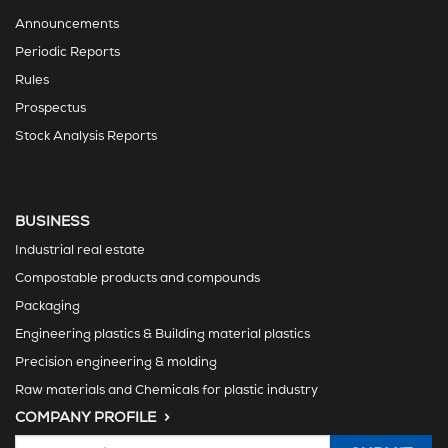
Announcements
Periodic Reports
Rules
Prospectus
Stock Analysis Reports
BUSINESS
Industrial real estate
Compostable products and compounds
Packaging
Engineering plastics & Building material plastics
Precision engineering & molding
Raw materials and Chemicals for plastic industry
COMPANY PROFILE >