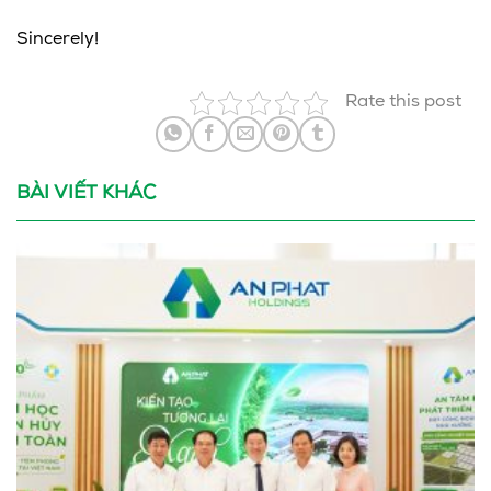
Sincerely!
Rate this post
BÀI VIẾT KHÁC