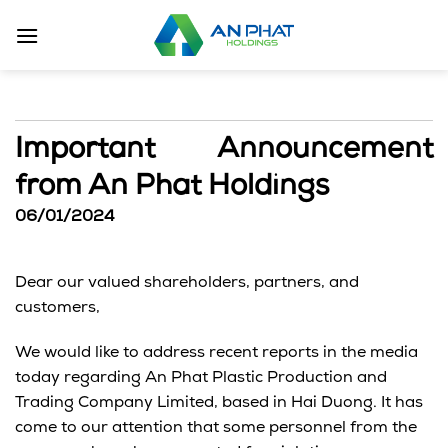
Skip
to
content
Important Announcement
from An Phat Holdings
06/01/2024
Dear our valued shareholders, partners, and
customers,
We would like to address recent reports in the media
today regarding An Phat Plastic Production and
Trading Company Limited, based in Hai Duong. It has
come to our attention that some personnel from the