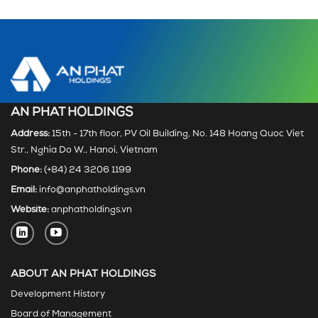
AN PHAT HOLDINGS
Address:
15th - 17th floor, PV Oil Building, No. 148 Hoang Quoc Viet
Str., Nghia Do W., Hanoi, Vietnam
Phone:
(+84) 24 3206 1199
Email:
info@anphatholdings.vn
Website:
anphatholdings.vn
ABOUT AN PHAT HOLDINGS
Development History
Board of Management