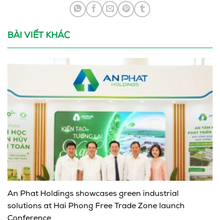
BÀI VIẾT KHÁC
An Phat Holdings showcases green industrial
solutions at Hai Phong Free Trade Zone launch
Conference