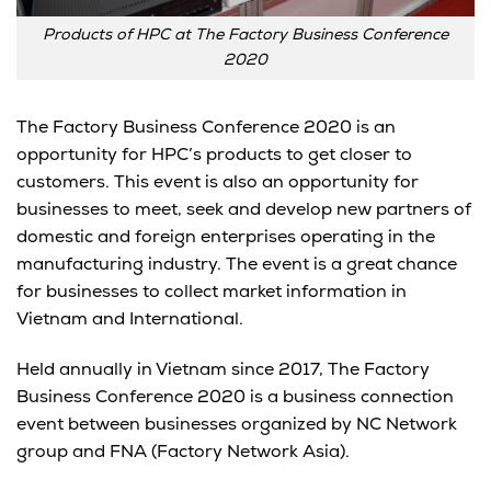
Products of HPC at The Factory Business Conference
2020
The Factory Business Conference 2020 is an
opportunity for HPC’s products to get closer to
customers. This event is also an opportunity for
businesses to meet, seek and develop new partners of
domestic and foreign enterprises operating in the
manufacturing industry. The event is a great chance
for businesses to collect market information in
Vietnam and International.
Held annually in Vietnam since 2017, The Factory
Business Conference 2020 is a business connection
event between businesses organized by NC Network
group and FNA (Factory Network Asia).