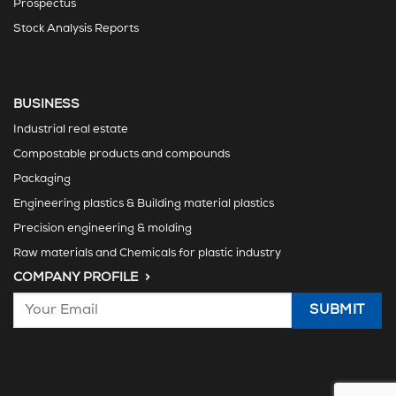
Prospectus
Stock Analysis Reports
BUSINESS
Industrial real estate
Compostable products and compounds
Packaging
Engineering plastics & Building material plastics
Precision engineering & molding
Raw materials and Chemicals for plastic industry
COMPANY PROFILE >