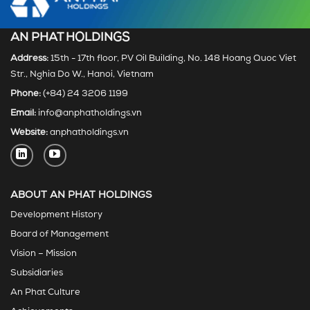
AN PHAT HOLDINGS
Address:
15th - 17th floor, PV Oil Building, No. 148 Hoang Quoc Viet
Str., Nghia Do W., Hanoi, Vietnam
Phone:
(+84) 24 3206 1199
Email:
info@anphatholdings.vn
Website:
anphatholdings.vn
ABOUT AN PHAT HOLDINGS
Development History
Board of Management
Vision – Mission
Subsidiaries
An Phat Culture