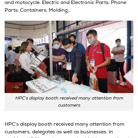
and motocycle; Electric and Electronic Parts; Phone
Parts; Containers; Molding…
HPC’s display booth received many attention from
customers
HPC’s display booth received many attention from
customers, delegates as well as businesses. In