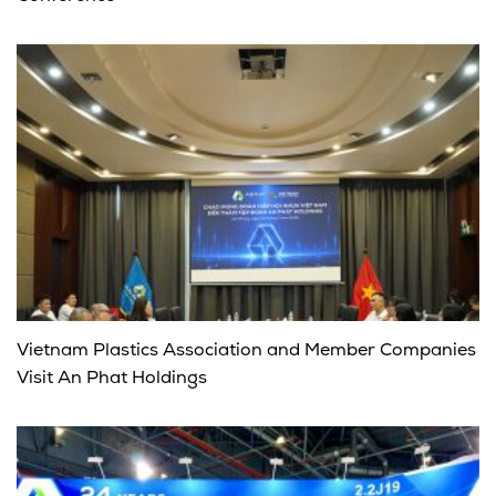
Vietnam Plastics Association and Member Companies
Visit An Phat Holdings