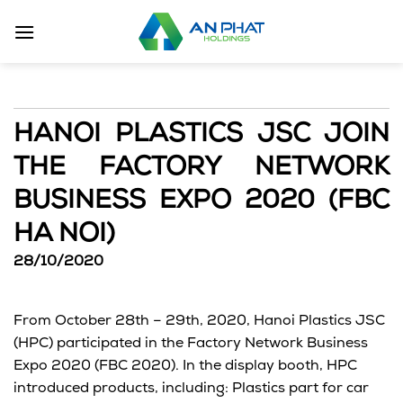
Skip
to
content
HANOI PLASTICS JSC JOIN
THE FACTORY NETWORK
BUSINESS EXPO 2020 (FBC
HA NOI)
28/10/2020
From October 28th – 29th, 2020, Hanoi Plastics JSC
(HPC) participated in the Factory Network Business
Expo 2020 (FBC 2020). In the display booth, HPC
introduced products, including: Plastics part for car