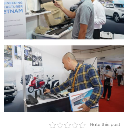
Rate this post