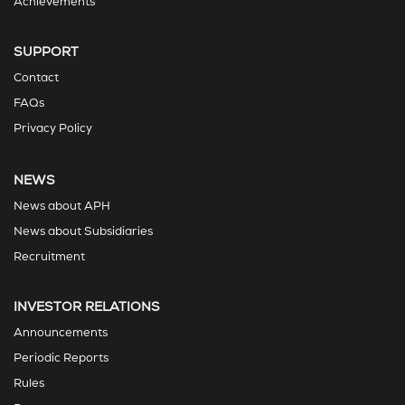
Achievements
SUPPORT
Contact
FAQs
Privacy Policy
NEWS
News about APH
News about Subsidiaries
Recruitment
INVESTOR RELATIONS
Announcements
Periodic Reports
Rules