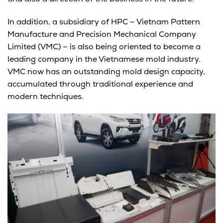
In addition, a subsidiary of HPC – Vietnam Pattern
Manufacture and Precision Mechanical Company
Limited (VMC) – is also being oriented to become a
leading company in the Vietnamese mold industry.
VMC now has an outstanding mold design capacity,
accumulated through traditional experience and
modern techniques.