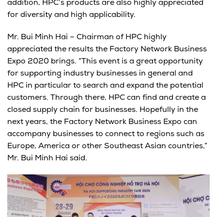
addition, HPC’s products are also highly appreciated
for diversity and high applicability.
Mr. Bui Minh Hai – Chairman of HPC highly
appreciated the results the Factory Network Business
Expo 2020 brings. “This event is a great opportunity
for supporting industry businesses in general and
HPC in particular to search and expand the potential
customers. Through there, HPC can find and create a
closed supply chain for businesses. Hopefully in the
next years, the Factory Network Business Expo can
accompany businesses to connect to regions such as
Europe, America or other Southeast Asian countries,”
Mr. Bui Minh Hai said.