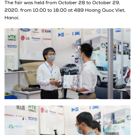
The fair was held from October 28 to October 29,
2020, from 10:00 to 18:00 at 489 Hoang Quoc Viet,
Hanoi.