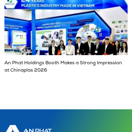
An Phat Holdings Booth Makes a Strong Impression
at Chinaplas 2026