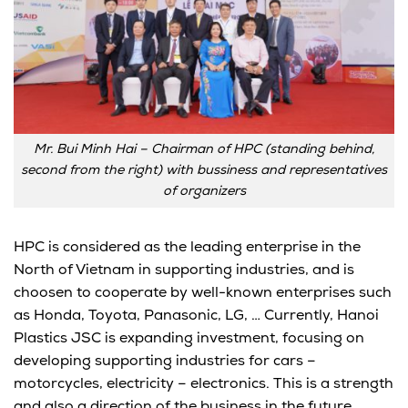
Mr. Bui Minh Hai – Chairman of HPC (standing behind,
second from the right) with bussiness and representatives
of organizers
HPC is considered as the leading enterprise in the
North of Vietnam in supporting industries, and is
choosen to cooperate by well-known enterprises such
as Honda, Toyota, Panasonic, LG, … Currently, Hanoi
Plastics JSC is expanding investment, focusing on
developing supporting industries for cars –
motorcycles, electricity – electronics. This is a strength
and also a direction of the business in the future.