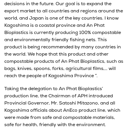
decisions in the future. Our goal is to expand the
export market to all countries and regions around the
world, and Japan is one of the key countries. I know
Kagoshima is a coastal province and An Phat
Bioplastics is currently producing 100% compostable
and environmentally friendly fishing nets. This
product is being recommended by many countries in
the world. We hope that this product and other
compostable products of An Phat Bioplastics, such as
bags, knives, spoons, forks, agricultural films,… will
reach the people of Kagoshima Province ”.
Taking the delegation to An Phat Bioplastics’
production line, the Chairman of APH introduced
Provincial Governor, Mr. Satoshi Mitazono, and all
Kagoshima officials about AnEco product line, which
were made from safe and compostable materials,
safe for health, friendly with the environment.