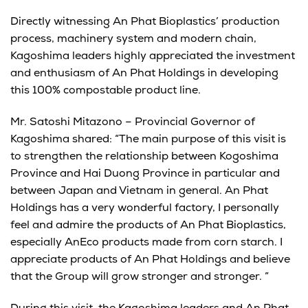
Directly witnessing An Phat Bioplastics’ production
process, machinery system and modern chain,
Kagoshima leaders highly appreciated the investment
and enthusiasm of An Phat Holdings in developing
this 100% compostable product line.
Mr. Satoshi Mitazono – Provincial Governor of
Kagoshima shared: “The main purpose of this visit is
to strengthen the relationship between Kogoshima
Province and Hai Duong Province in particular and
between Japan and Vietnam in general. An Phat
Holdings has a very wonderful factory, I personally
feel and admire the products of An Phat Bioplastics,
especially AnEco products made from corn starch. I
appreciate products of An Phat Holdings and believe
that the Group will grow stronger and stronger. ”