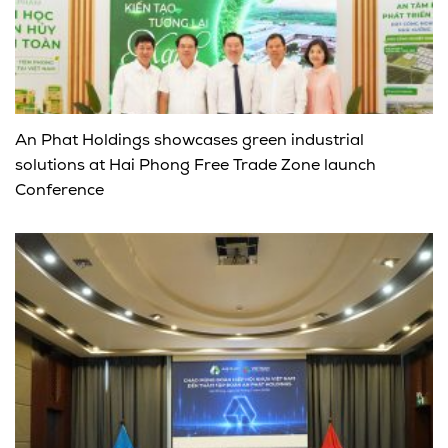
An Phat Holdings showcases green industrial
solutions at Hai Phong Free Trade Zone launch
Conference