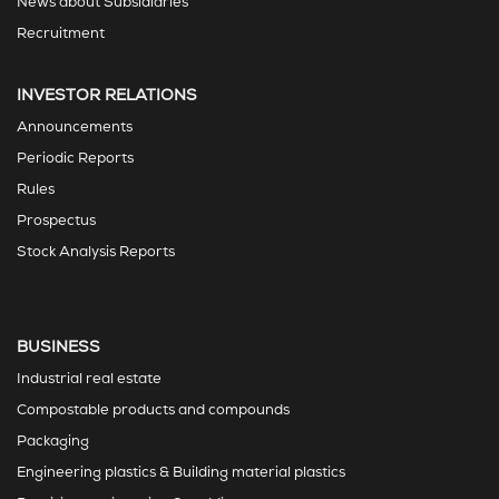
News about Subsidiaries
Recruitment
INVESTOR RELATIONS
Announcements
Periodic Reports
Rules
Prospectus
Stock Analysis Reports
BUSINESS
Industrial real estate
Compostable products and compounds
Packaging
Engineering plastics & Building material plastics