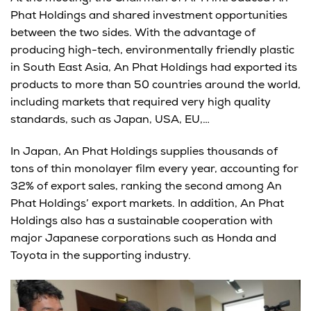
Phat Holdings and shared investment opportunities
between the two sides. With the advantage of
producing high-tech, environmentally friendly plastic
in South East Asia, An Phat Holdings had exported its
products to more than 50 countries around the world,
including markets that required very high quality
standards, such as Japan, USA, EU,…
In Japan, An Phat Holdings supplies thousands of
tons of thin monolayer film every year, accounting for
32% of export sales, ranking the second among An
Phat Holdings’ export markets. In addition, An Phat
Holdings also has a sustainable cooperation with
major Japanese corporations such as Honda and
Toyota in the supporting industry.