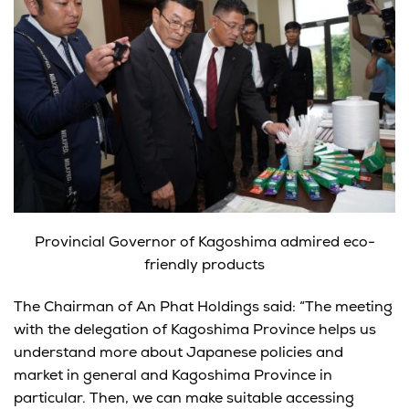
Provincial Governor of Kagoshima admired eco-
friendly products
The Chairman of An Phat Holdings said: “The meeting
with the delegation of Kagoshima Province helps us
understand more about Japanese policies and
market in general and Kagoshima Province in
particular. Then, we can make suitable accessing