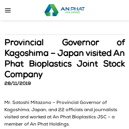
Skip
to
content
Provincial Governor of
Kagoshima – Japan visited An
Phat Bioplastics Joint Stock
Company
28/11/2019
Mr. Satoshi Mitazono – Provincial Governor of
Kagoshima, Japan, and 22 officials and journalists
visited and worked at An Phat Bioplastics JSC – a
member of An Phat Holdings.