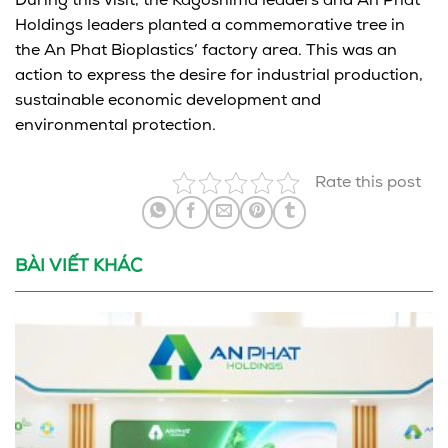
During this visit, the Kagoshima leaders and An Phat
Holdings leaders planted a commemorative tree in
the An Phat Bioplastics’ factory area. This was an
action to express the desire for industrial production,
sustainable economic development and
environmental protection.
Rate this post
BÀI VIẾT KHÁC