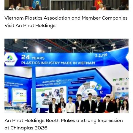
Vietnam Plastics Association and Member Companies
Visit An Phat Holdings
An Phat Holdings Booth Makes a Strong Impression
at Chinaplas 2026