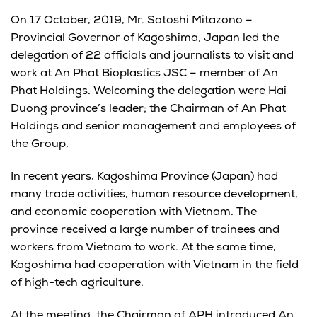
On 17 October, 2019, Mr. Satoshi Mitazono –
Provincial Governor of Kagoshima, Japan led the
delegation of 22 officials and journalists to visit and
work at An Phat Bioplastics JSC – member of An
Phat Holdings. Welcoming the delegation were Hai
Duong province’s leader; the Chairman of An Phat
Holdings and senior management and employees of
the Group.
In recent years, Kagoshima Province (Japan) had
many trade activities, human resource development,
and economic cooperation with Vietnam. The
province received a large number of trainees and
workers from Vietnam to work. At the same time,
Kagoshima had cooperation with Vietnam in the field
of high-tech agriculture.
At the meeting, the Chairman of APH introduced An