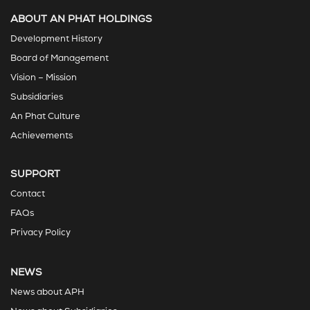
ABOUT AN PHAT HOLDINGS
Development History
Board of Management
Vision – Mission
Subsidiaries
An Phat Culture
Achievements
SUPPORT
Contact
FAQs
Privacy Policy
NEWS
News about APH