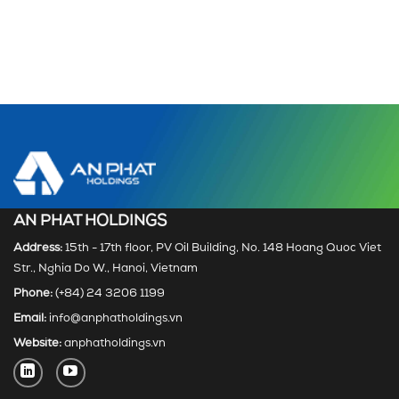
AN PHAT HOLDINGS
Address:
15th - 17th floor, PV Oil Building, No. 148 Hoang Quoc Viet
Str., Nghia Do W., Hanoi, Vietnam
Phone:
(+84) 24 3206 1199
Email:
info@anphatholdings.vn
Website:
anphatholdings.vn