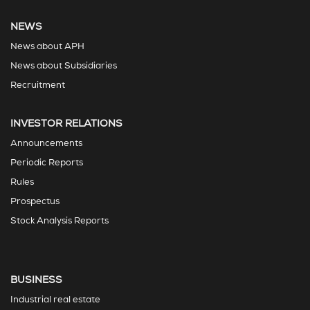
NEWS
News about APH
News about Subsidiaries
Recruitment
INVESTOR RELATIONS
Announcements
Periodic Reports
Rules
Prospectus
Stock Analysis Reports
BUSINESS
Industrial real estate