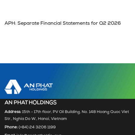
APH: Separate Financial Statements for Q2 2026
AN PHAT HOLDINGS
Address:
15th - 17th floor, PV Oil Building, No. 148 Hoang Quoc Viet
Str., Nghia Do W., Hanoi, Vietnam
Phone:
(+84) 24 3206 1199