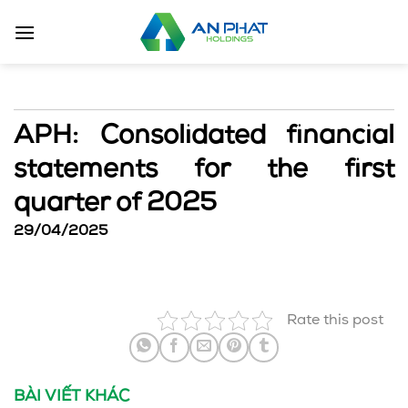
Skip
to
content
APH: Consolidated financial
statements for the first
quarter of 2025
29/04/2025
Rate this post
BÀI VIẾT KHÁC