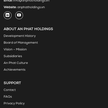
Email:
info@anphatholdings.vn
Website:
anphatholdings.vn
ABOUT AN PHAT HOLDINGS
Development History
Board of Management
Vision – Mission
Subsidiaries
An Phat Culture
Achievements
SUPPORT
Contact
FAQs
Privacy Policy