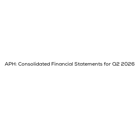
APH: Consolidated Financial Statements for Q2 2026