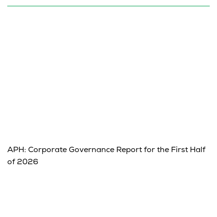
APH: Corporate Governance Report for the First Half
of 2026