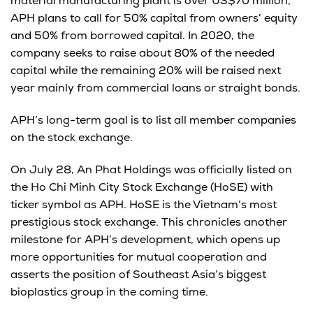
material manufacturing plant is over US$70 million,
APH plans to call for 50% capital from owners’ equity
and 50% from borrowed capital. In 2020, the
company seeks to raise about 80% of the needed
capital while the remaining 20% will be raised next
year mainly from commercial loans or straight bonds.
APH’s long-term goal is to list all member companies
on the stock exchange.
On July 28, An Phat Holdings was officially listed on
the Ho Chi Minh City Stock Exchange (HoSE) with
ticker symbol as APH. HoSE is the Vietnam’s most
prestigious stock exchange. This chronicles another
milestone for APH’s development, which opens up
more opportunities for mutual cooperation and
asserts the position of Southeast Asia’s biggest
bioplastics group in the coming time.