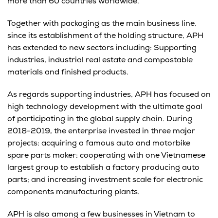
more than 60 countries worldwide.
Together with packaging as the main business line,
since its establishment of the holding structure, APH
has extended to new sectors including: Supporting
industries, industrial real estate and compostable
materials and finished products.
As regards supporting industries, APH has focused on
high technology development with the ultimate goal
of participating in the global supply chain. During
2018-2019, the enterprise invested in three major
projects: acquiring a famous auto and motorbike
spare parts maker; cooperating with one Vietnamese
largest group to establish a factory producing auto
parts; and increasing investment scale for electronic
components manufacturing plants.
APH is also among a few businesses in Vietnam to