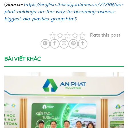
(
Source:
https://english.thesaigontimes.vn/77799/an-
phat-holdings-on-the-way-to-becoming-aseans-
biggest-bio-plastics-group.html
)
Rate this post
BÀI VIẾT KHÁC