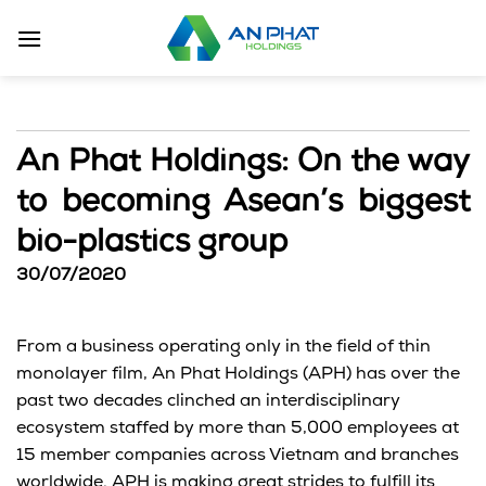
Skip
to
content
An Phat Holdings: On the way
to becoming Asean’s biggest
bio-plastics group
30/07/2020
From a business operating only in the field of thin
monolayer film, An Phat Holdings (APH) has over the
past two decades clinched an interdisciplinary
ecosystem staffed by more than 5,000 employees at
15 member companies across Vietnam and branches
worldwide. APH is making great strides to fulfill its