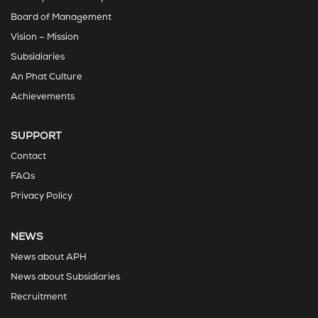
Board of Management
Vision – Mission
Subsidiaries
An Phat Culture
Achievements
SUPPORT
Contact
FAQs
Privacy Policy
NEWS
News about APH
News about Subsidiaries
Recruitment