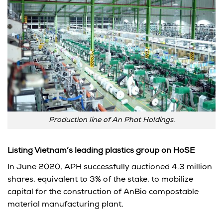
Production line of An Phat Holdings.
Listing Vietnam’s leading plastics group on HoSE
In June 2020, APH successfully auctioned 4.3 million
shares, equivalent to 3% of the stake, to mobilize
capital for the construction of AnBio compostable
material manufacturing plant.