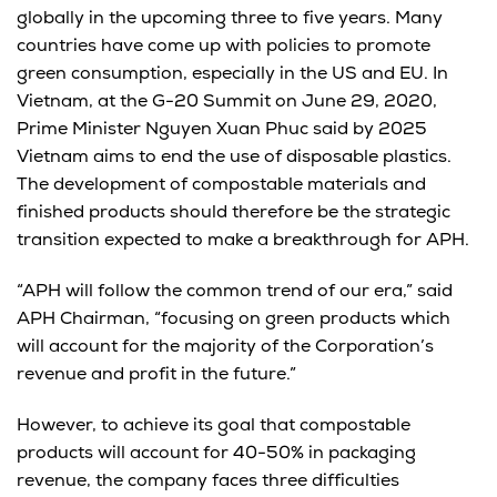
globally in the upcoming three to five years. Many
countries have come up with policies to promote
green consumption, especially in the US and EU. In
Vietnam, at the G-20 Summit on June 29, 2020,
Prime Minister Nguyen Xuan Phuc said by 2025
Vietnam aims to end the use of disposable plastics.
The development of compostable materials and
finished products should therefore be the strategic
transition expected to make a breakthrough for APH.
“APH will follow the common trend of our era,” said
APH Chairman, “focusing on green products which
will account for the majority of the Corporation’s
revenue and profit in the future.”
However, to achieve its goal that compostable
products will account for 40-50% in packaging
revenue, the company faces three difficulties