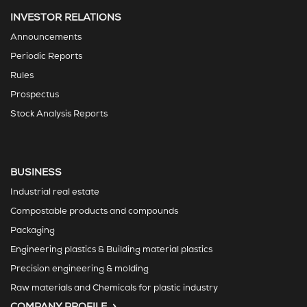
INVESTOR RELATIONS
Announcements
Periodic Reports
Rules
Prospectus
Stock Analysis Reports
BUSINESS
Industrial real estate
Compostable products and compounds
Packaging
Engineering plastics & Building material plastics
Precision engineering & molding
Raw materials and Chemicals for plastic industry