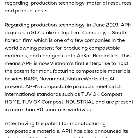
regarding: production technology, material resources
and product costs.
Regarding production technology, in June 2019, APH
acquired a 51% stake in Top Leaf Company, a South
Korean firm which is one of a few companies in the
world owning patent for producing compostable
materials, and changed it into AnKor Bioplastics. This
means APH is now Vietnam’s first enterprise to hold
the patent for manufacturing compostable materials
besides BASF, Novamont, NatureWorks etc. At
present, APH’s compostable products meet strict
international standards such as TUV OK Compost
HOME, TUV OK Compost INDUSTRIAL and are present
in more than 20 countries worldwide.
After having the patent for manufacturing
compostable materials, APH has also announced its