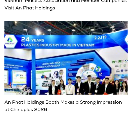
Vietnam Plastics Association and Member Companies
Visit An Phat Holdings
An Phat Holdings Booth Makes a Strong Impression
at Chinaplas 2026