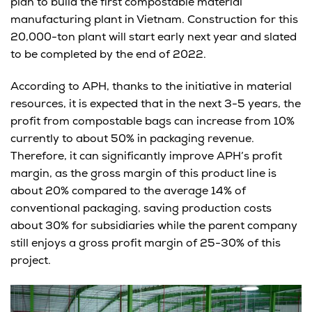
plan to build the first compostable material
manufacturing plant in Vietnam. Construction for this
20,000-ton plant will start early next year and slated
to be completed by the end of 2022.
According to APH, thanks to the initiative in material
resources, it is expected that in the next 3-5 years, the
profit from compostable bags can increase from 10%
currently to about 50% in packaging revenue.
Therefore, it can significantly improve APH’s profit
margin, as the gross margin of this product line is
about 20% compared to the average 14% of
conventional packaging, saving production costs
about 30% for subsidiaries while the parent company
still enjoys a gross profit margin of 25-30% of this
project.