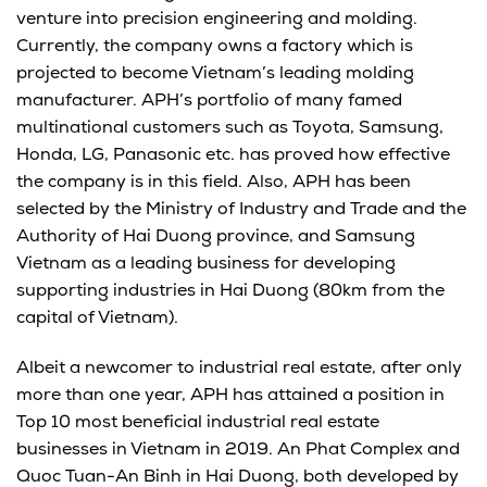
venture into precision engineering and molding.
Currently, the company owns a factory which is
projected to become Vietnam’s leading molding
manufacturer. APH’s portfolio of many famed
multinational customers such as Toyota, Samsung,
Honda, LG, Panasonic etc. has proved how effective
the company is in this field. Also, APH has been
selected by the Ministry of Industry and Trade and the
Authority of Hai Duong province, and Samsung
Vietnam as a leading business for developing
supporting industries in Hai Duong (80km from the
capital of Vietnam).
Albeit a newcomer to industrial real estate, after only
more than one year, APH has attained a position in
Top 10 most beneficial industrial real estate
businesses in Vietnam in 2019. An Phat Complex and
Quoc Tuan-An Binh in Hai Duong, both developed by