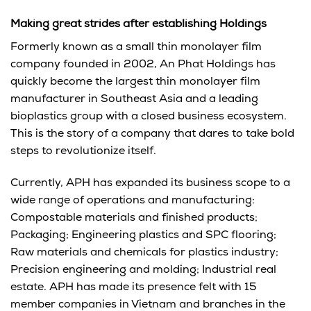
Making great strides after establishing Holdings
Formerly known as a small thin monolayer film
company founded in 2002, An Phat Holdings has
quickly become the largest thin monolayer film
manufacturer in Southeast Asia and a leading
bioplastics group with a closed business ecosystem.
This is the story of a company that dares to take bold
steps to revolutionize itself.
Currently, APH has expanded its business scope to a
wide range of operations and manufacturing:
Compostable materials and finished products;
Packaging; Engineering plastics and SPC flooring;
Raw materials and chemicals for plastics industry;
Precision engineering and molding; Industrial real
estate. APH has made its presence felt with 15
member companies in Vietnam and branches in the