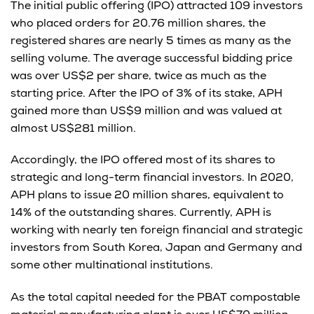
The initial public offering (IPO) attracted 109 investors
who placed orders for 20.76 million shares, the
registered shares are nearly 5 times as many as the
selling volume. The average successful bidding price
was over US$2 per share, twice as much as the
starting price. After the IPO of 3% of its stake, APH
gained more than US$9 million and was valued at
almost US$281 million.
Accordingly, the IPO offered most of its shares to
strategic and long-term financial investors. In 2020,
APH plans to issue 20 million shares, equivalent to
14% of the outstanding shares. Currently, APH is
working with nearly ten foreign financial and strategic
investors from South Korea, Japan and Germany and
some other multinational institutions.
As the total capital needed for the PBAT compostable