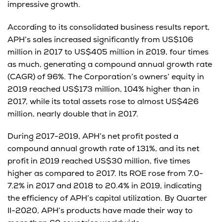
impressive growth.
According to its consolidated business results report,
APH’s sales increased significantly from US$106
million in 2017 to US$405 million in 2019, four times
as much, generating a compound annual growth rate
(CAGR) of 96%. The Corporation’s owners’ equity in
2019 reached US$173 million, 104% higher than in
2017, while its total assets rose to almost US$426
million, nearly double that in 2017.
During 2017-2019, APH’s net profit posted a
compound annual growth rate of 131%, and its net
profit in 2019 reached US$30 million, five times
higher as compared to 2017. Its ROE rose from 7.0-
7.2% in 2017 and 2018 to 20.4% in 2019, indicating
the efficiency of APH’s capital utilization. By Quarter
II-2020, APH’s products have made their way to