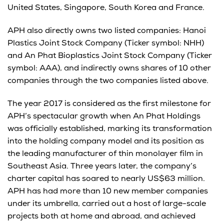
United States, Singapore, South Korea and France.
APH also directly owns two listed companies: Hanoi
Plastics Joint Stock Company (Ticker symbol: NHH)
and An Phat Bioplastics Joint Stock Company (Ticker
symbol: AAA), and indirectly owns shares of 10 other
companies through the two companies listed above.
The year 2017 is considered as the first milestone for
APH’s spectacular growth when An Phat Holdings
was officially established, marking its transformation
into the holding company model and its position as
the leading manufacturer of thin monolayer film in
Southeast Asia. Three years later, the company’s
charter capital has soared to nearly US$63 million.
APH has had more than 10 new member companies
under its umbrella, carried out a host of large-scale
projects both at home and abroad, and achieved