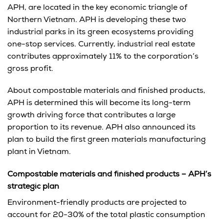
APH, are located in the key economic triangle of
Northern Vietnam. APH is developing these two
industrial parks in its green ecosystems providing
one-stop services. Currently, industrial real estate
contributes approximately 11% to the corporation’s
gross profit.
About compostable materials and finished products,
APH is determined this will become its long-term
growth driving force that contributes a large
proportion to its revenue. APH also announced its
plan to build the first green materials manufacturing
plant in Vietnam.
Compostable materials and finished products – APH’s
strategic plan
Environment-friendly products are projected to
account for 20-30% of the total plastic consumption