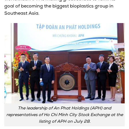
goal of becoming the biggest bioplastics group in
Southeast Asia.
The leadership of An Phat Holdings (APH) and
representatives of Ho Chi Minh City Stock Exchange at the
listing of APH on July 28.