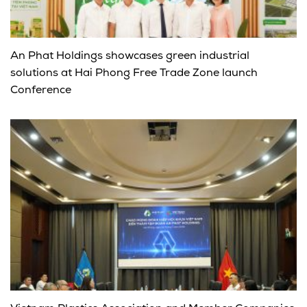
An Phat Holdings showcases green industrial
solutions at Hai Phong Free Trade Zone launch
Conference