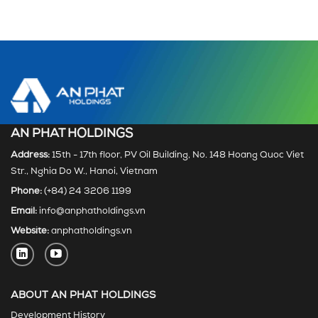
AN PHAT HOLDINGS
Address:
15th - 17th floor, PV Oil Building, No. 148 Hoang Quoc Viet
Str., Nghia Do W., Hanoi, Vietnam
Phone:
(+84) 24 3206 1199
Email:
info@anphatholdings.vn
Website:
anphatholdings.vn
ABOUT AN PHAT HOLDINGS
Development History