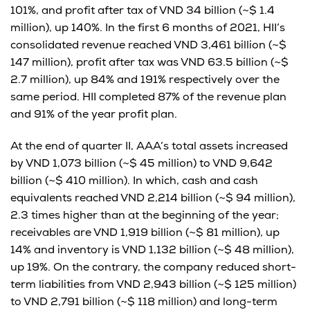
101%, and profit after tax of VND 34 billion (~$ 1.4
million), up 140%. In the first 6 months of 2021, HII’s
consolidated revenue reached VND 3,461 billion (~$
147 million), profit after tax was VND 63.5 billion (~$
2.7 million), up 84% and 191% respectively over the
same period. HII completed 87% of the revenue plan
and 91% of the year profit plan.
At the end of quarter II, AAA’s total assets increased
by VND 1,073 billion (~$ 45 million) to VND 9,642
billion (~$ 410 million). In which, cash and cash
equivalents reached VND 2,214 billion (~$ 94 million),
2.3 times higher than at the beginning of the year;
receivables are VND 1,919 billion (~$ 81 million), up
14% and inventory is VND 1,132 billion (~$ 48 million),
up 19%. On the contrary, the company reduced short-
term liabilities from VND 2,943 billion (~$ 125 million)
to VND 2,791 billion (~$ 118 million) and long-term