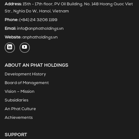
Address:
15th - 17th floor, PV Oil Building, No. 148 Hoang Quoc Viet
Str., Nghia Do W., Hanoi, Vietnam
Phone:
(+84) 24 3206 1199
Email:
info@anphatholdings.vn
Website:
anphatholdings.vn
ABOUT AN PHAT HOLDINGS
Development History
Board of Management
Vision – Mission
Subsidiaries
An Phat Culture
Achievements
SUPPORT