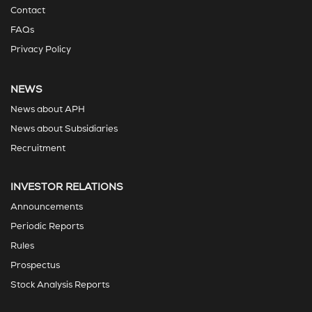
Contact
FAQs
Privacy Policy
NEWS
News about APH
News about Subsidiaries
Recruitment
INVESTOR RELATIONS
Announcements
Periodic Reports
Rules
Prospectus
Stock Analysis Reports