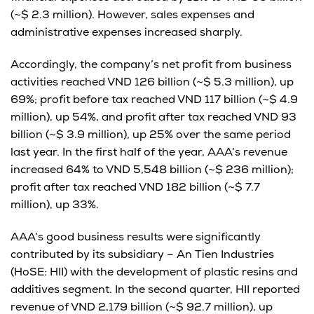
(~$ 2.3 million). However, sales expenses and
administrative expenses increased sharply.
Accordingly, the company’s net profit from business
activities reached VND 126 billion (~$ 5.3 million), up
69%; profit before tax reached VND 117 billion (~$ 4.9
million), up 54%, and profit after tax reached VND 93
billion (~$ 3.9 million), up 25% over the same period
last year. In the first half of the year, AAA’s revenue
increased 64% to VND 5,548 billion (~$ 236 million);
profit after tax reached VND 182 billion (~$ 7.7
million), up 33%.
AAA’s good business results were significantly
contributed by its subsidiary – An Tien Industries
(HoSE: HII) with the development of plastic resins and
additives segment. In the second quarter, HII reported
revenue of VND 2,179 billion (~$ 92.7 million), up