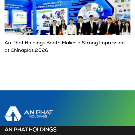
An Phat Holdings Booth Makes a Strong Impression
at Chinaplas 2026
AN PHAT HOLDINGS