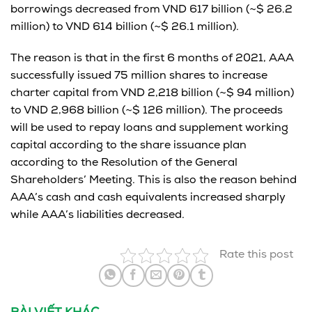
borrowings decreased from VND 617 billion (~$ 26.2
million) to VND 614 billion (~$ 26.1 million).
The reason is that in the first 6 months of 2021, AAA
successfully issued 75 million shares to increase
charter capital from VND 2,218 billion (~$ 94 million)
to VND 2,968 billion (~$ 126 million). The proceeds
will be used to repay loans and supplement working
capital according to the share issuance plan
according to the Resolution of the General
Shareholders’ Meeting. This is also the reason behind
AAA’s cash and cash equivalents increased sharply
while AAA’s liabilities decreased.
Rate this post