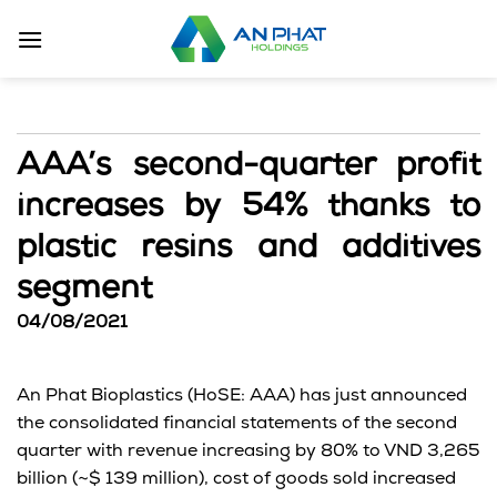
Skip
to
content
AAA’s second-quarter profit
increases by 54% thanks to
plastic resins and additives
segment
04/08/2021
An Phat Bioplastics (HoSE: AAA) has just announced
the consolidated financial statements of the second
quarter with revenue increasing by 80% to VND 3,265
billion (~$ 139 million), cost of goods sold increased