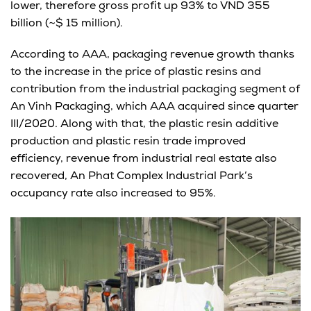
lower, therefore gross profit up 93% to VND 355
billion (~$ 15 million).
According to AAA, packaging revenue growth thanks
to the increase in the price of plastic resins and
contribution from the industrial packaging segment of
An Vinh Packaging, which AAA acquired since quarter
III/2020. Along with that, the plastic resin additive
production and plastic resin trade improved
efficiency, revenue from industrial real estate also
recovered, An Phat Complex Industrial Park’s
occupancy rate also increased to 95%.