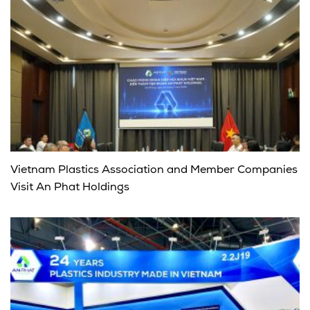
Vietnam Plastics Association and Member Companies
Visit An Phat Holdings