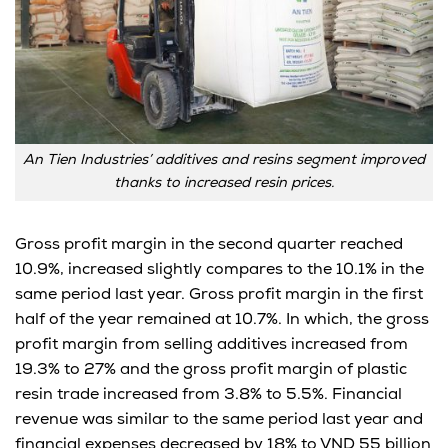
An Tien Industries’ additives and resins segment improved
thanks to increased resin prices.
Gross profit margin in the second quarter reached
10.9%, increased slightly compares to the 10.1% in the
same period last year. Gross profit margin in the first
half of the year remained at 10.7%. In which, the gross
profit margin from selling additives increased from
19.3% to 27% and the gross profit margin of plastic
resin trade increased from 3.8% to 5.5%. Financial
revenue was similar to the same period last year and
financial expenses decreased by 18% to VND 55 billion