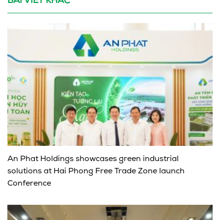
BÀI VIẾT KHÁC
An Phat Holdings showcases green industrial
solutions at Hai Phong Free Trade Zone launch
Conference