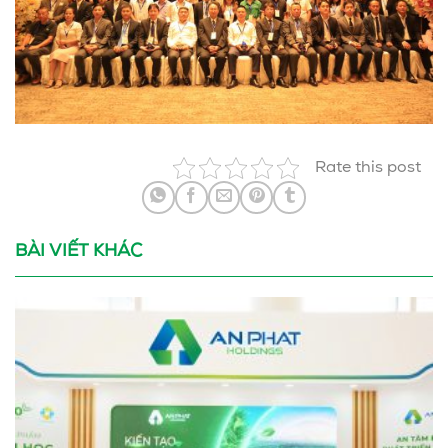
Rate this post
BÀI VIẾT KHÁC