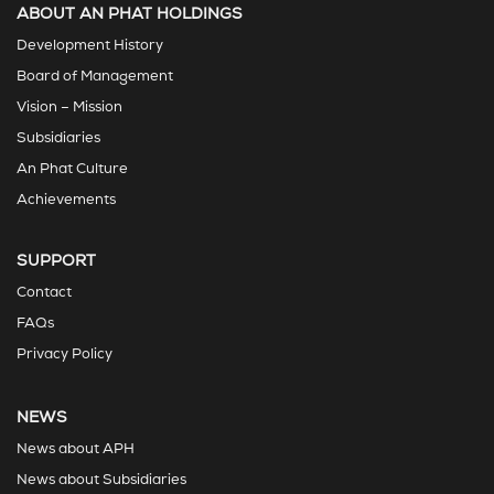
ABOUT AN PHAT HOLDINGS
Development History
Board of Management
Vision – Mission
Subsidiaries
An Phat Culture
Achievements
SUPPORT
Contact
FAQs
Privacy Policy
NEWS
News about APH
News about Subsidiaries