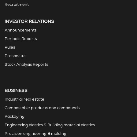
Recruitment
INVESTOR RELATIONS
Announcements
Periodic Reports
Rules
Prospectus
Stock Analysis Reports
BUSINESS
Industrial real estate
Compostable products and compounds
Packaging
Engineering plastics & Building material plastics
Precision engineering & molding