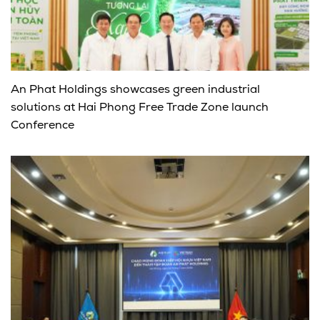
An Phat Holdings showcases green industrial
solutions at Hai Phong Free Trade Zone launch
Conference