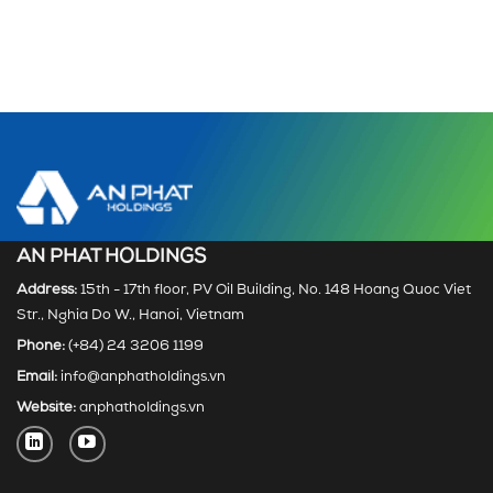
AN PHAT HOLDINGS
Address:
15th - 17th floor, PV Oil Building, No. 148 Hoang Quoc Viet
Str., Nghia Do W., Hanoi, Vietnam
Phone:
(+84) 24 3206 1199
Email:
info@anphatholdings.vn
Website:
anphatholdings.vn