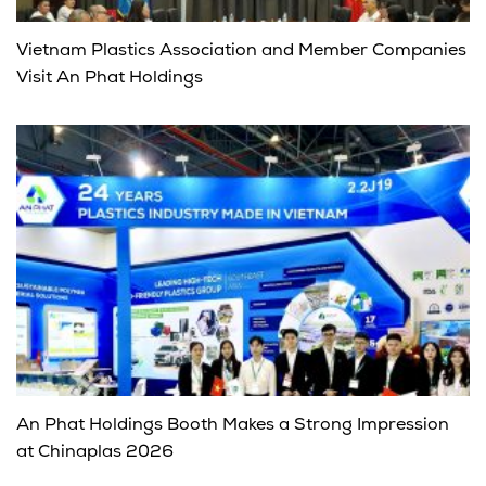
Vietnam Plastics Association and Member Companies
Visit An Phat Holdings
An Phat Holdings Booth Makes a Strong Impression
at Chinaplas 2026