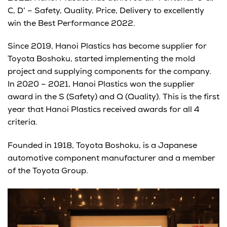
C, D’ – Safety, Quality, Price, Delivery to excellently
win the Best Performance 2022.
Since 2019, Hanoi Plastics has become supplier for
Toyota Boshoku, started implementing the mold
project and supplying components for the company.
In 2020 – 2021, Hanoi Plastics won the supplier
award in the S (Safety) and Q (Quality). This is the first
year that Hanoi Plastics received awards for all 4
criteria.
Founded in 1918, Toyota Boshoku, is a Japanese
automotive component manufacturer and a member
of the Toyota Group.