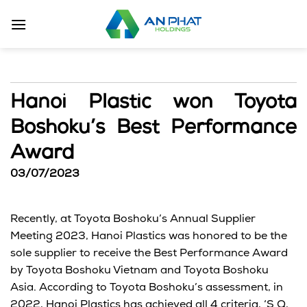
Skip
to
content
Hanoi Plastic won Toyota
Boshoku’s Best Performance
Award
03/07/2023
Recently, at Toyota Boshoku’s Annual Supplier
Meeting 2023, Hanoi Plastics was honored to be the
sole supplier to receive the Best Performance Award
by Toyota Boshoku Vietnam and Toyota Boshoku
Asia. According to Toyota Boshoku’s assessment, in
2022, Hanoi Plastics has achieved all 4 criteria, ‘S Q,