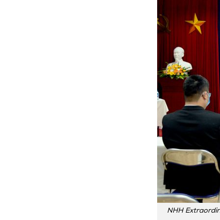
NHH Extraordin