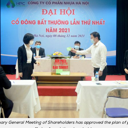
ary General Meeting of Shareholders has approved the plan of p