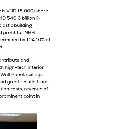
ce is VND 15.000/share
ND 546,6 billion (~
lastic building
 profit for NHH.
etermined by 104,10% of
t.
contribute and
h high-tech interior
all Panel, ceilings,
nd great results from
tion costs, revenue of
prominent point in