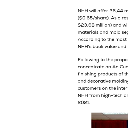
NHH will offer 36,44 mi
($0.65/share). As a re
$23.68 million) and wil
materials and mold seg
According to the most 
NHH’s book value and 
Following to the propos
concentrate on An Cuo
finishing products of 
and decorative molding
customers on the inter
NHH from high-tech arc
2021.