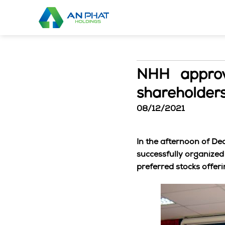
Skip
to
content
NHH approve
shareholder
08/12/2021
In the afternoon of D
successfully organized
preferred stocks offeri