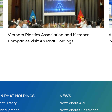
Vietnam Plastics Association and Member
A
Companies Visit An Phat Holdings
I
N PHAT HOLDINGS
NEWS
nt History
News about APH
 Management
News about Subsidiaries