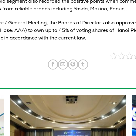
old segment also recorded the positive points when commen
 from reliable brands including Yasda, Makino, Fanuc…
rs’ General Meeting, the Boards of Directors also approve
Hose: AAA) to own up to 45% of voting shares of Hanoi Pl
ic in accordance with the current law.