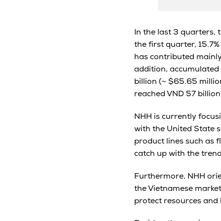
In the last 3 quarters,
the first quarter, 15.7
has contributed mainly 
addition, accumulated 
billion (~ $65.65 mill
reached VND 57 billion
NHH is currently focusi
with the United State 
product lines such as f
catch up with the trend
Furthermore, NHH orie
the Vietnamese market i
protect resources and li