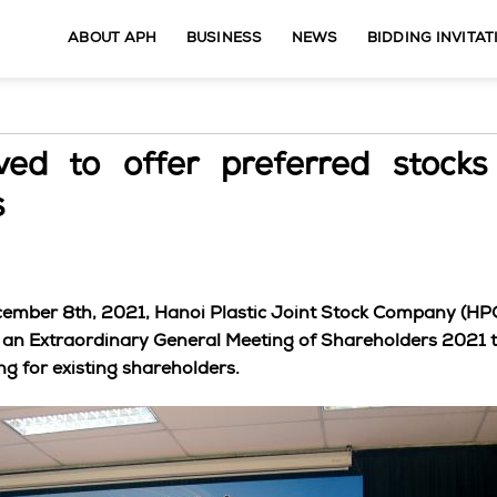
ABOUT APH
BUSINESS
NEWS
BIDDING INVITAT
d to offer preferred stocks 
s
ecember 8th, 2021, Hanoi Plastic Joint Stock Company (HP
 an Extraordinary General Meeting of Shareholders 2021 t
ng for existing shareholders.