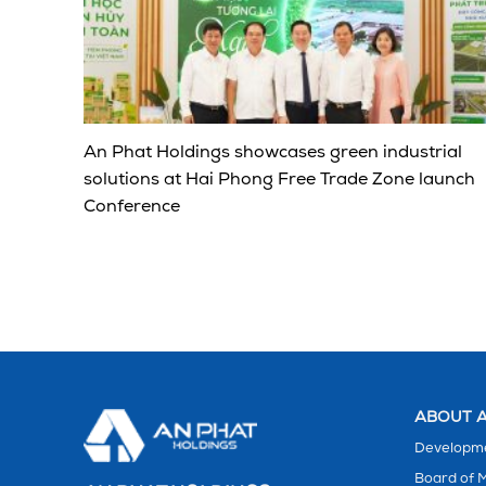
An Phat Holdings showcases green industrial
solutions at Hai Phong Free Trade Zone launch
Conference
ABOUT A
Developme
Board of