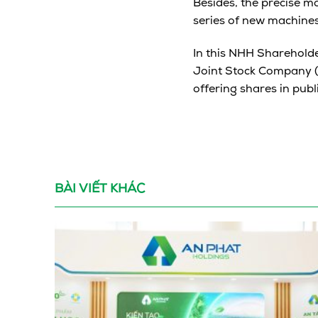
Besides, the precise m
series of new machines
In this NHH Shareholde
Joint Stock Company (
offering shares in publ
BÀI VIẾT KHÁC