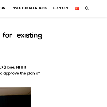
ION
INVESTOR RELATIONS
SUPPORT
for existing
C) (Hose: NHH)
o approve the plan of