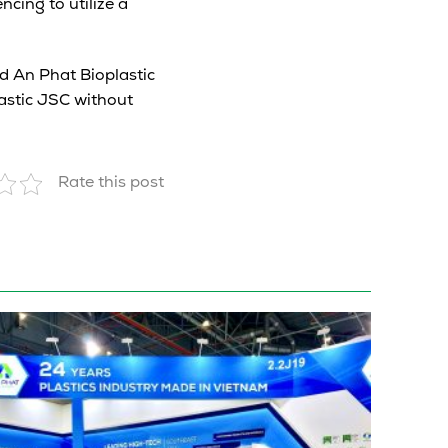
cing to utilize a
d An Phat Bioplastic
astic JSC without
Rate this post