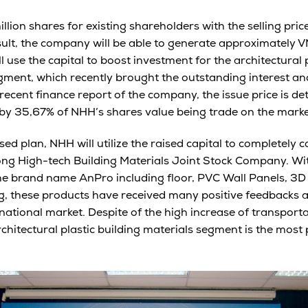
llion shares for existing shareholders with the selling pri
sult, the company will be able to generate approximately V
l use the capital to boost investment for the architectural p
ment, which recently brought the outstanding interest and
recent finance report of the company, the issue price is d
by 35,67% of NHH’s shares value being trade on the marke
ed plan, NHH will utilize the raised capital to completely 
ng High-tech Building Materials Joint Stock Company. Wit
the brand name AnPro including floor, PVC Wall Panels, 3D W
, these products have received many positive feedbacks a
national market. Despite of the high increase of transporta
hitectural plastic building materials segment is the most 