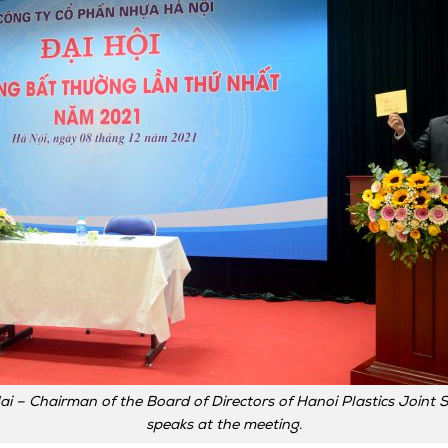
ai – Chairman of the Board of Directors of Hanoi Plastics Join
speaks at the meeting.