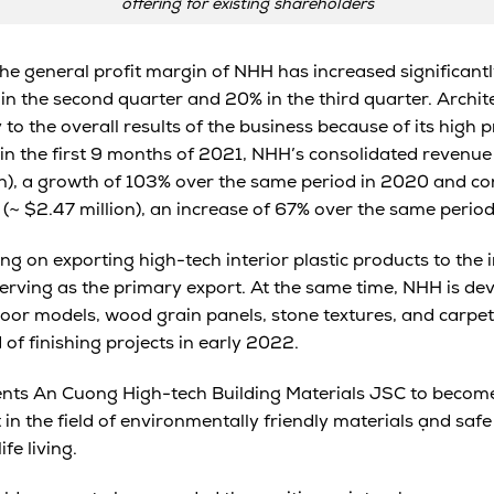
offering for existing shareholders
 the general profit margin of NHH has increased significantly
% in the second quarter and 20% in the third quarter. Archi
to the overall results of the business because of its high p
in the first 9 months of 2021, NHH’s consolidated revenu
ion), a growth of 103% over the same period in 2020 and co
 (~ $2.47 million), an increase of 67% over the same period
ng on exporting high-tech interior plastic products to the 
serving as the primary export. At the same time, NHH is de
loor models, wood grain panels, stone textures, and carpet
 of finishing projects in early 2022.
nts An Cuong High-tech Building Materials JSC to become
n the field of environmentally friendly materials ạnd safe 
fe living.