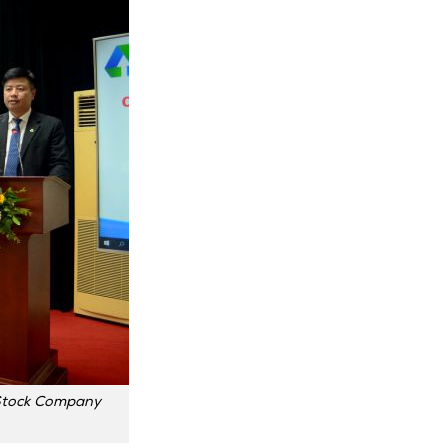
t Stock Company