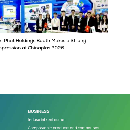
n Phat Holdings Booth Makes a Strong
mpression at Chinaplas 2026
BUSINESS
Industrial real estate
Compostable products and compounds