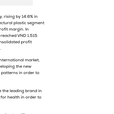
, rising by 14.6% in
tectural plastic segment
rofit margin. In
e reached VND 1,515
nsolidated profit
.
international market,
veloping the new
 patterns in order to
 the leading brand in
for health in order to