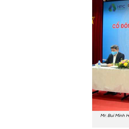
Mr. Bui Minh H