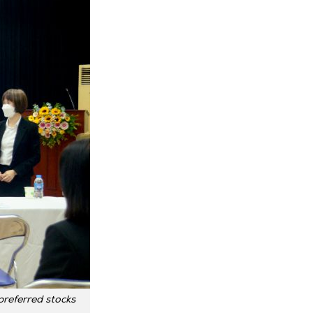
referred stocks