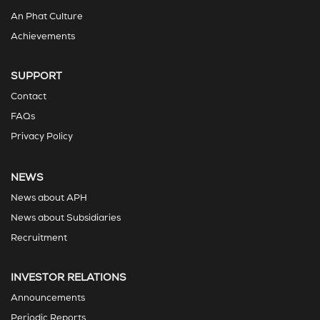
An Phat Culture
Achievements
SUPPORT
Contact
FAQs
Privacy Policy
NEWS
News about APH
News about Subsidiaries
Recruitment
INVESTOR RELATIONS
Announcements
Periodic Reports