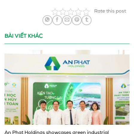
Rate this post
BÀI VIẾT KHÁC
An Phat Holdings showcases green industrial