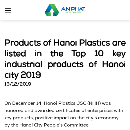
Skip
to
content
Products of Hanoi Plastics are
listed in the Top 10 key
industrial products of Hanoi
city 2019
13/12/2019
On December 14, Hanoi Plastics JSC (NHH) was
honored and awarded certificates of enterprises with
key products, positive impact on the city’s economy,
by the Hanoi City People’s Committee.