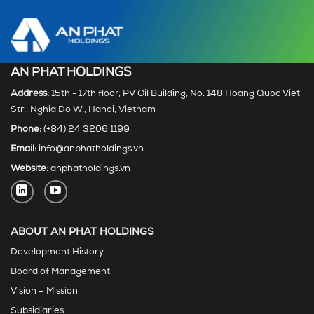
AN PHAT HOLDINGS
Address:
15th - 17th floor, PV Oil Building, No. 148 Hoang Quoc Viet
Str., Nghia Do W., Hanoi, Vietnam
Phone:
(+84) 24 3206 1199
Email:
info@anphatholdings.vn
Website:
anphatholdings.vn
ABOUT AN PHAT HOLDINGS
Development History
Board of Management
Vision – Mission
Subsidiaries