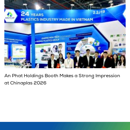
An Phat Holdings Booth Makes a Strong Impression
at Chinaplas 2026