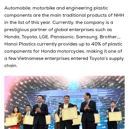
Automobile, motorbike and engineering plastic
components are the main traditional products of NHH
in the list of this year. Currently, the company is a
prestigious partner of global enterprises such as
Honda, Toyota, LGE, Panasonic, Samsung, Brother,…
Hanoi Plastics currently provides up to 40% of plastic
components for Honda motorcycles, making it one of
a few Vietnamese enterprises entered Toyota’s supply
chain.