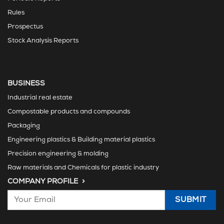
Rules
Prospectus
Stock Analysis Reports
BUSINESS
Industrial real estate
Compostable products and compounds
Packaging
Engineering plastics & Building material plastics
Precision engineering & molding
Raw materials and Chemicals for plastic industry
COMPANY PROFILE >