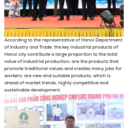
According to the representative of Hanoi Department
of Industry and Trade, the key industrial products of
Hanoi city contribute a large proportion to the total
value of industrial production; are the products that
promote traditional values and creates many jobs for
workers; are new and suitable products, which is
ahead of market trends, highly competitive and
sustainable development.