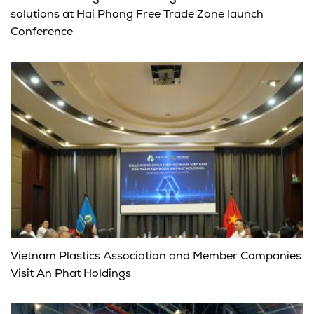
solutions at Hai Phong Free Trade Zone launch
Conference
Vietnam Plastics Association and Member Companies
Visit An Phat Holdings