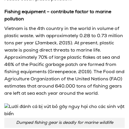
Fishing equipment – contribute factor to marine
pollution
Vietnam is the 4th country in the world in volume of
plastic waste, with approximately 0.28 to 0.73 million
tons per year (Jambeck, 2015). At present, plastic
waste is posing direct threats to marine life.
Approximately 70% of large plastic flakes at sea and
46% of the Pacific garbage patch are formed from
fishing equipments (Greenpeace, 2019). The Food and
Agriculture Organization of the United Nations (FAO)
estimates that around 640,000 tons of fishing gears
are left at sea each year around the world.
Dumped fishing gear is deadly for marine wildlife