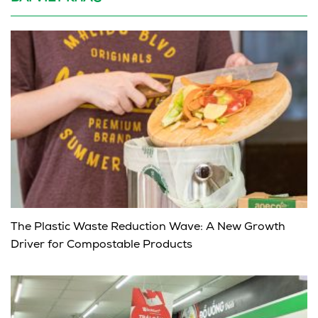
The Plastic Waste Reduction Wave: A New Growth
Driver for Compostable Products