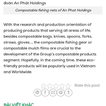
Compostable fishing nets of An Phat Holdings
With the research and production orientation of
producing products that serving all areas of life,
besides compostable bags, knives, spoons, forks,
straws, gloves…, the compostable fishing gear or
compostable mulch films are crucial to the
development of the Group’s compostable products
segment. Hopefully, in the coming time, these eco-
friendly products will be popularly used in Vietnam
and Worldwide.
Rate this post
BÀI VIẾT KHÁC