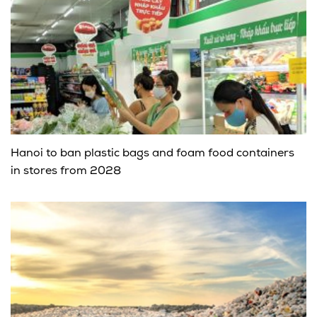
Hanoi to ban plastic bags and foam food containers
in stores from 2028