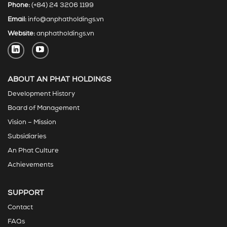
Phone:
(+84) 24 3206 1199
Email:
info@anphatholdings.vn
Website:
anphatholdings.vn
ABOUT AN PHAT HOLDINGS
Development History
Board of Management
Vision – Mission
Subsidiaries
An Phat Culture
Achievements
SUPPORT
Contact
FAQs