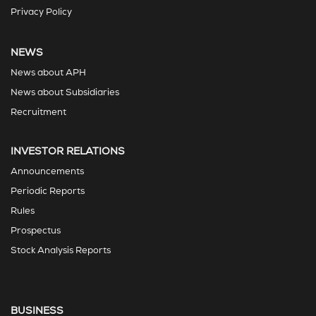
Privacy Policy
NEWS
News about APH
News about Subsidiaries
Recruitment
INVESTOR RELATIONS
Announcements
Periodic Reports
Rules
Prospectus
Stock Analysis Reports
BUSINESS