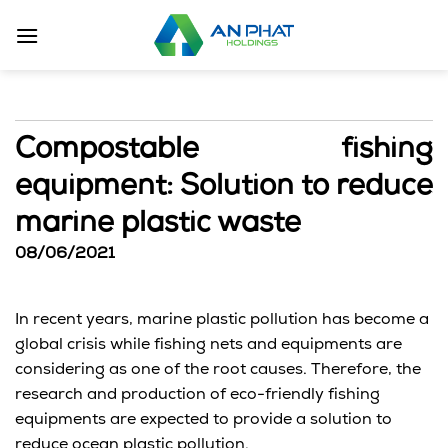
Skip
to
content
Compostable fishing
equipment: Solution to reduce
marine plastic waste
08/06/2021
In recent years, marine plastic pollution has become a
global crisis while fishing nets and equipments are
considering as one of the root causes. Therefore, the
research and production of eco-friendly fishing
equipments are expected to provide a solution to
reduce ocean plastic pollution.