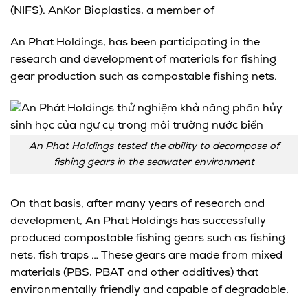
(NIFS). AnKor Bioplastics, a member of
An Phat Holdings, has been participating in the
research and development of materials for fishing
gear production such as compostable fishing nets.
An Phat Holdings tested the ability to decompose of
fishing gears in the seawater environment
On that basis, after many years of research and
development, An Phat Holdings has successfully
produced compostable fishing gears such as fishing
nets, fish traps … These gears are made from mixed
materials (PBS, PBAT and other additives) that
environmentally friendly and capable of degradable.