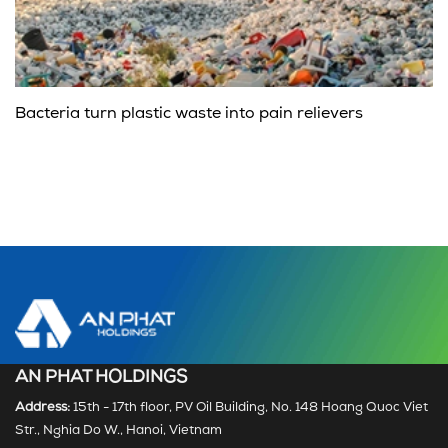
Bacteria turn plastic waste into pain relievers
AN PHAT HOLDINGS
Address:
15th - 17th floor, PV Oil Building, No. 148 Hoang Quoc Viet
Str., Nghia Do W., Hanoi, Vietnam