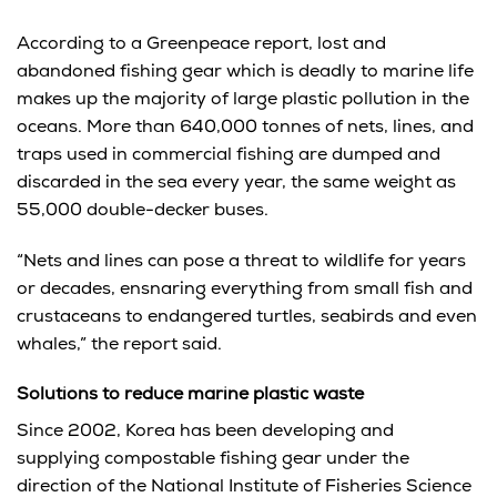
According to a Greenpeace report, lost and
abandoned fishing gear which is deadly to marine life
makes up the majority of large plastic pollution in the
oceans. More than 640,000 tonnes of nets, lines, and
traps used in commercial fishing are dumped and
discarded in the sea every year, the same weight as
55,000 double-decker buses.
“Nets and lines can pose a threat to wildlife for years
or decades, ensnaring everything from small fish and
crustaceans to endangered turtles, seabirds and even
whales,” the report said.
Solutions to reduce marine plastic waste
Since 2002, Korea has been developing and
supplying compostable fishing gear under the
direction of the National Institute of Fisheries Science