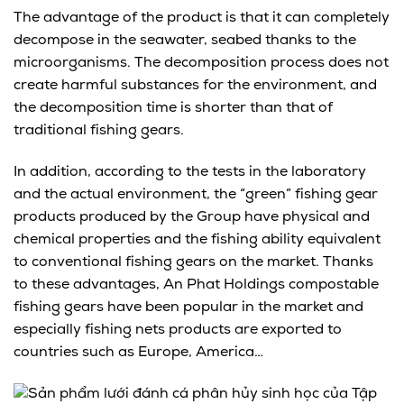
The advantage of the product is that it can completely
decompose in the seawater, seabed thanks to the
microorganisms. The decomposition process does not
create harmful substances for the environment, and
the decomposition time is shorter than that of
traditional fishing gears.
In addition, according to the tests in the laboratory
and the actual environment, the “green” fishing gear
products produced by the Group have physical and
chemical properties and the fishing ability equivalent
to conventional fishing gears on the market. Thanks
to these advantages, An Phat Holdings compostable
fishing gears have been popular in the market and
especially fishing nets products are exported to
countries such as Europe, America…