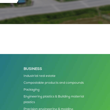
BUSINESS
Industrial real estate
Compostable products and compounds
Packaging
Engineering plastics & Building material
plastics
Precision engineering & molding