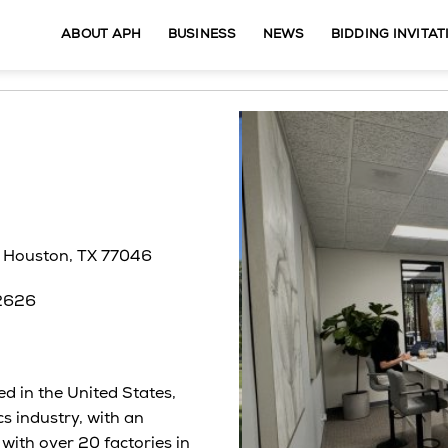
ABOUT APH
BUSINESS
NEWS
BIDDING INVITAT
, Houston, TX 77046
92626
 in the United States,
cs industry, with an
with over 20 factories in