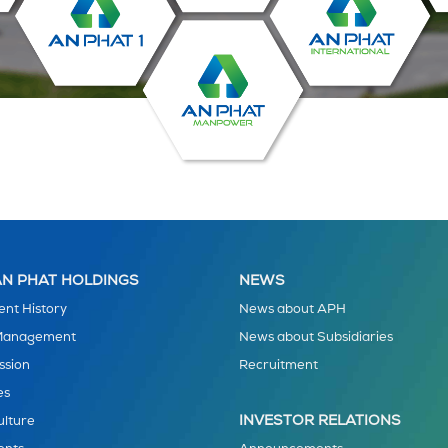
N PHAT HOLDINGS
NEWS
nt History
News about APH
 Management
News about Subsidiaries
ssion
Recruitment
es
INVESTOR RELATIONS
ulture