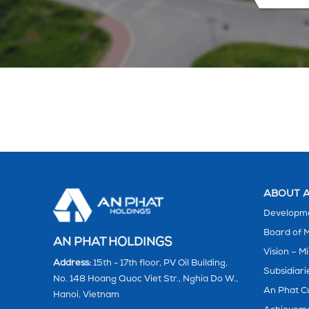
ABOUT A
Developme
Board of
AN PHAT HOLDINGS
Vision – Mi
Address:
15th - 17th floor, PV Oil Building,
Subsidiari
No. 148 Hoang Quoc Viet Str., Nghia Do W.,
An Phat C
Hanoi, Vietnam