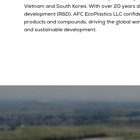
Vietnam and South Korea. With over 20 years d
development (R&D), AFC EcoPlastics LLC confide
products and compounds, driving the global wa
and sustainable development.