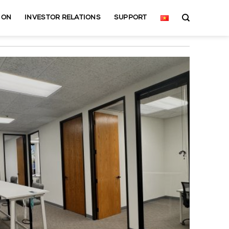
ION
INVESTOR RELATIONS
SUPPORT