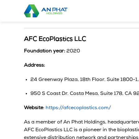
Skip
to
content
AFC EcoPlastics LLC
Foundation year:
2020
Address:
24 Greenway Plaza, 18th Floor. Suite 1800-1
950 S Coast Dr. Costa Mesa, Suite 178, CA 
Website
:
https://afcecoplastics.com/
As a member of An Phat Holdings, headquartered
AFC EcoPlastics LLC is a pioneer in the bioplasti
extensive distribution network and partnerships 