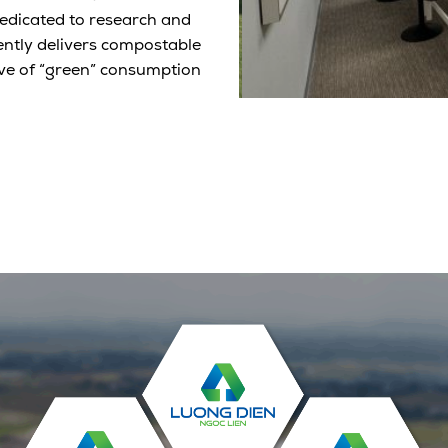
edicated to research and
ntly delivers compostable
ve of “green” consumption