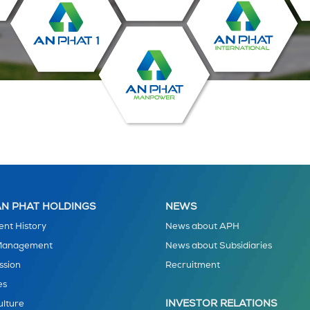
N PHAT HOLDINGS
NEWS
nt History
News about APH
 Management
News about Subsidiaries
ssion
Recruitment
es
INVESTOR RELATIONS
ulture