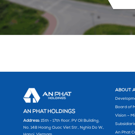
ABOUT A
Developme
Board of
AN PHAT HOLDINGS
Vision – Mi
Address:
15th - 17th floor, PV Oil Building,
Subsidiari
No. 148 Hoang Quoc Viet Str., Nghia Do W.,
An Phat C
Hanoi, Vietnam