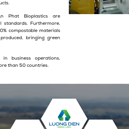
ucts.
 Phat Bioplastics are
al standards. Furthermore,
100% compostable materials
 produced, bringing green
n business operations,
ore than 50 countries.