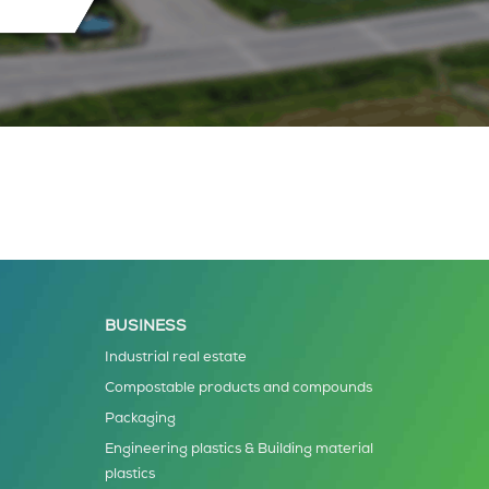
BUSINESS
Industrial real estate
Compostable products and compounds
Packaging
Engineering plastics & Building material
plastics