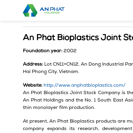
Skip
to
content
An Phat Bioplastics Joint 
Foundation year:
2002
Address:
Lot CN11+CN12, An Dong Industrial Pa
Hai
Phong
City,
Vietnam.
Website:
http://www.anphatbioplastics.com/
An Phat Bioplastics Joint Stock Company is the 
An Phat Holdings and the No. 1 South East Asian
thin monolayer film production.
At present, An Phat Bioplastics products are m
company expands its research, developmen