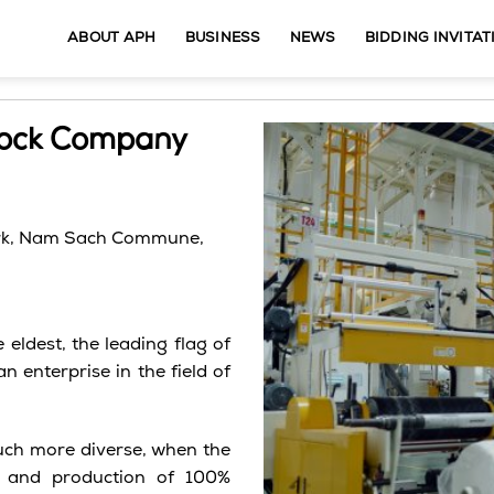
ABOUT APH
BUSINESS
NEWS
BIDDING INVITAT
Stock Company
rk,
Nam
Sach
Commune,
eldest, the leading flag of
 enterprise in the field of
uch more diverse, when the
t and production of 100%