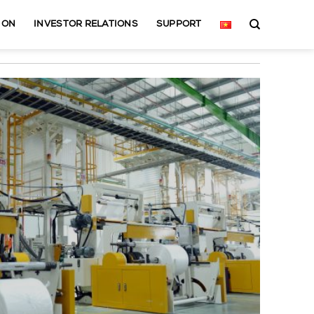
ION
INVESTOR RELATIONS
SUPPORT