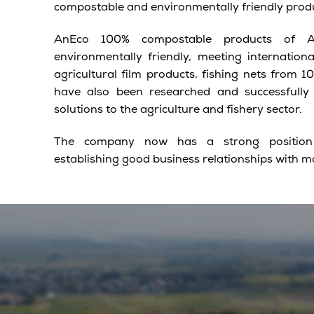
compostable and environmentally friendly prod
AnEco 100% compostable products of An
environmentally friendly, meeting internation
agricultural film products, fishing nets from 
have also been researched and successfully
solutions to the agriculture and fishery sector.
The company now has a strong position i
establishing good business relationships with m