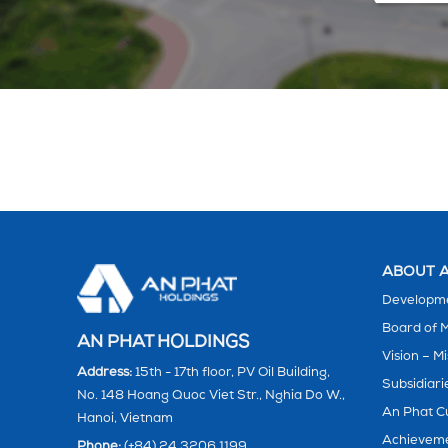
ABOUT A
Developme
Board of
AN PHAT HOLDINGS
Vision – Mi
Address:
15th - 17th floor, PV Oil Building,
Subsidiari
No. 148 Hoang Quoc Viet Str., Nghia Do W.,
An Phat C
Hanoi, Vietnam
Achievem
Phone:
(+84) 24 3206 1199