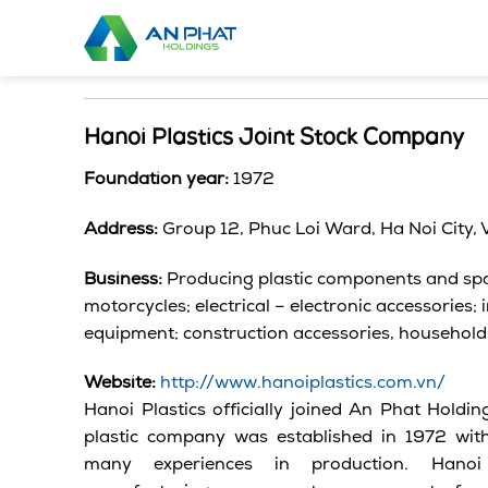
Skip
to
content
Hanoi Plastics Joint Stock Company
Foundation year:
1972
Address:
Group 12, Phuc Loi Ward, Ha Noi City,
Business:
Producing plastic components and spa
motorcycles; electrical – electronic accessories;
equipment; construction accessories, household
Website:
http://www.hanoiplastics.com.vn/
Hanoi Plastics officially joined An Phat Holdi
plastic company was established in 1972 wit
many experiences in production. Hanoi P