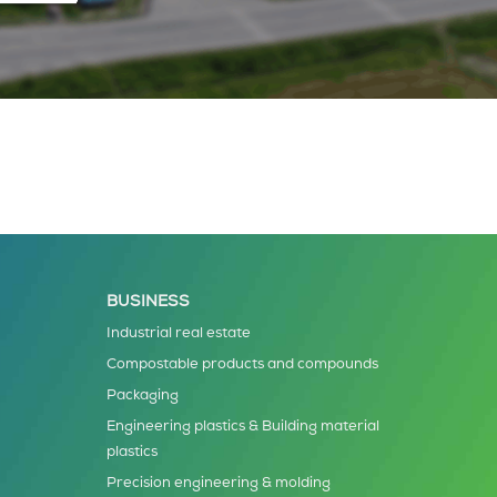
BUSINESS
Industrial real estate
Compostable products and compounds
Packaging
Engineering plastics & Building material
plastics
Precision engineering & molding