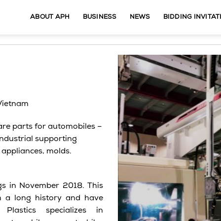
ABOUT APH
BUSINESS
NEWS
BIDDING INVITAT
 Vietnam
re parts for automobiles –
 industrial supporting
 appliances, molds.
ngs in November 2018. This
h a long history and have
lastics specializes in