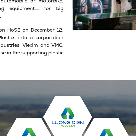
automobile or motorbike,
ting equipment,… for big
…
ng on HoSE on December 12,
astics into a corporation
ndustries, Viexim and VMC.
se in the supporting plastic