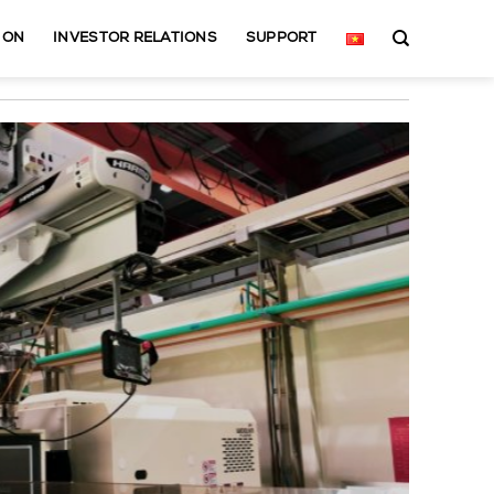
ION
INVESTOR RELATIONS
SUPPORT