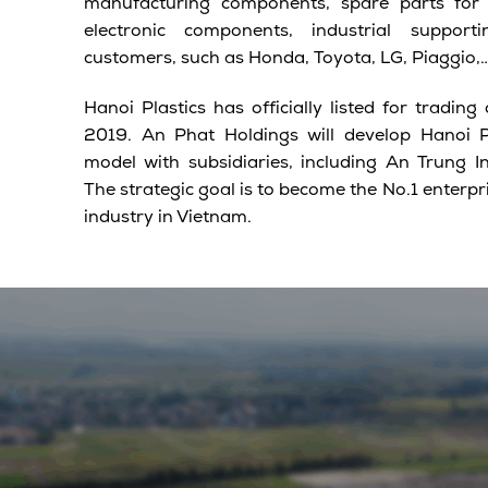
manufacturing components, spare parts for 
electronic components, industrial suppor
customers, such as Honda, Toyota, LG, Piaggio,
Hanoi Plastics has officially listed for tradi
2019. An Phat Holdings will develop Hanoi Pl
model with subsidiaries, including An Trung I
The strategic goal is to become the No.1 enterpri
industry in Vietnam.