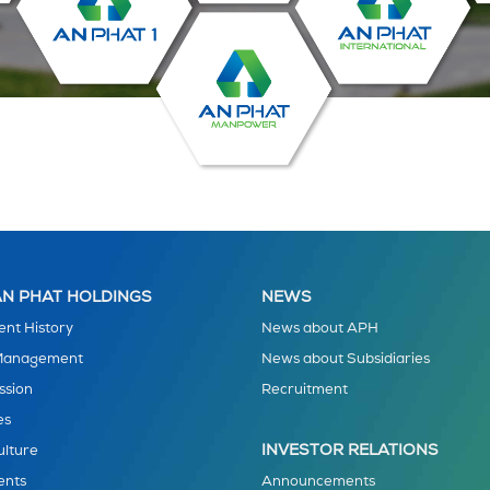
N PHAT HOLDINGS
NEWS
nt History
News about APH
 Management
News about Subsidiaries
ssion
Recruitment
es
INVESTOR RELATIONS
ulture
ents
Announcements