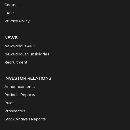
Contact
FAQs
Privacy Policy
NEWS
News about APH
News about Subsidiaries
Recruitment
INVESTOR RELATIONS
Announcements
Periodic Reports
Rules
Prospectus
Stock Analysis Reports