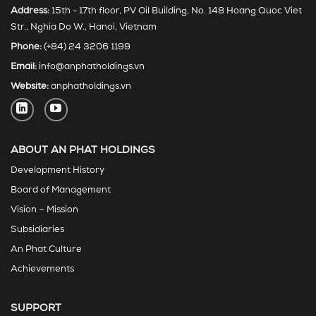
Address:
15th - 17th floor, PV Oil Building, No. 148 Hoang Quoc Viet
Str., Nghia Do W., Hanoi, Vietnam
Phone:
(+84) 24 3206 1199
Email:
info@anphatholdings.vn
Website:
anphatholdings.vn
ABOUT AN PHAT HOLDINGS
Development History
Board of Management
Vision – Mission
Subsidiaries
An Phat Culture
Achievements
SUPPORT