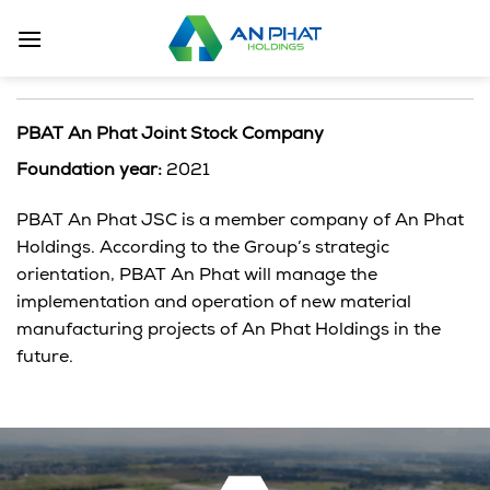
Skip
to
content
PBAT An Phat Joint Stock Company
Foundation year:
2021
PBAT An Phat JSC is a member company of An Phat
Holdings. According to the Group’s strategic
orientation, PBAT An Phat will manage the
implementation and operation of new material
manufacturing projects of An Phat Holdings in the
future.