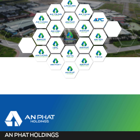
AN PHAT HOLDINGS